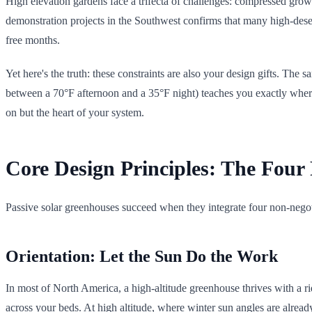
High elevation gardens face a trifecta of challenges: compressed growin
demonstration projects in the Southwest confirms that many high-desert 
free months.
Yet here's the truth: these constraints are also your design gifts. Th
between a 70°F afternoon and a 35°F night) teaches you exactly where 
on but the heart of your system.
Core Design Principles: The Four 
Passive solar greenhouses succeed when they integrate four non-negot
Orientation: Let the Sun Do the Work
In most of North America, a high-altitude greenhouse thrives with a 
across your beds. At high altitude, where winter sun angles are already