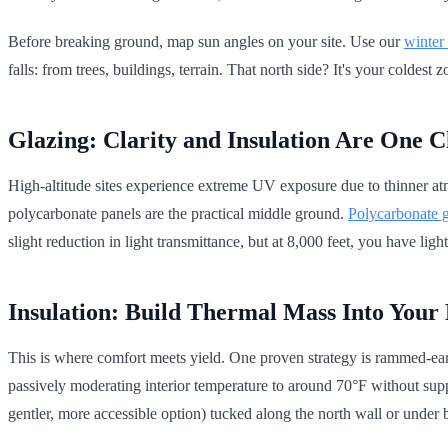
Before breaking ground, map sun angles on your site. Use our
winter
falls: from trees, buildings, terrain. That north side? It's your coldest 
Glazing: Clarity and Insulation Are One C
High-altitude sites experience extreme UV exposure due to thinner atm
polycarbonate panels are the practical middle ground.
Polycarbonate g
slight reduction in light transmittance, but at 8,000 feet, you have light
Insulation: Build Thermal Mass Into Your 
This is where comfort meets yield. One proven strategy is rammed-eart
passively moderating interior temperature to around 70°F without supp
gentler, more accessible option) tucked along the north wall or under 