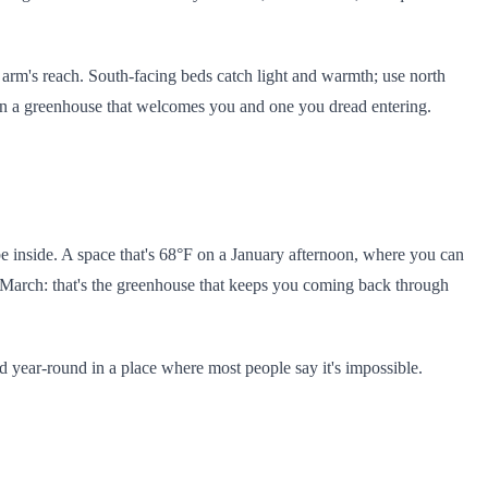
 arm's reach. South-facing beds catch light and warmth; use north
een a greenhouse that welcomes you and one you dread entering.
e inside. A space that's 68°F on a January afternoon, where you can
in March: that's the greenhouse that keeps you coming back through
food year-round in a place where most people say it's impossible.