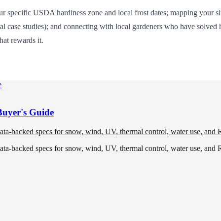
specific USDA hardiness zone and local frost dates; mapping your site'
onal case studies); and connecting with local gardeners who have solved
hat rewards it.
Buyer's Guide
data-backed specs for snow, wind, UV, thermal control, water use, and 
data-backed specs for snow, wind, UV, thermal control, water use, and 