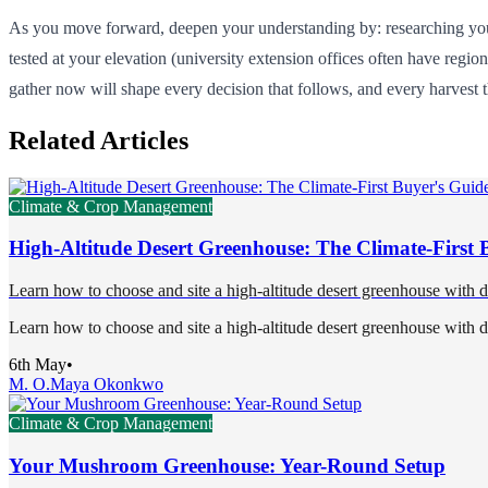
As you move forward, deepen your understanding by: researching your 
tested at your elevation (university extension offices often have regi
gather now will shape every decision that follows, and every harvest t
Related Articles
Climate & Crop Management
High-Altitude Desert Greenhouse: The Climate-First 
Learn how to choose and site a high-altitude desert greenhouse with 
Learn how to choose and site a high-altitude desert greenhouse with 
6th May
•
M. O.
Maya Okonkwo
Climate & Crop Management
Your Mushroom Greenhouse: Year-Round Setup