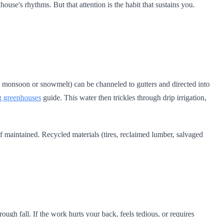
house's rhythms. But that attention is the habit that sustains you.
ng monsoon or snowmelt) can be channeled to gutters and directed into
g greenhouses
guide. This water then trickles through drip irrigation,
 if maintained. Recycled materials (tires, reclaimed lumber, salvaged
ugh fall. If the work hurts your back, feels tedious, or requires