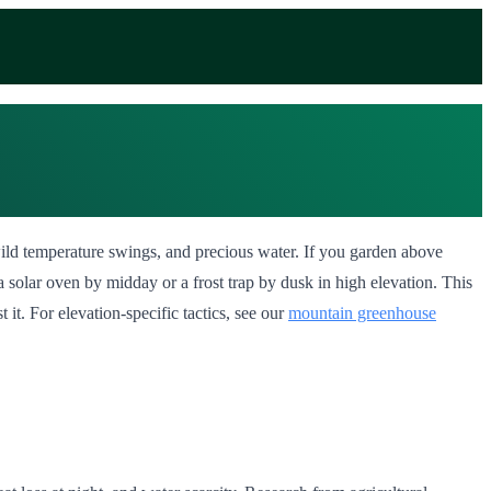
s, wild temperature swings, and precious water. If you garden above
solar oven by midday or a frost trap by dusk in high elevation. This
 it. For elevation-specific tactics, see our
mountain greenhouse