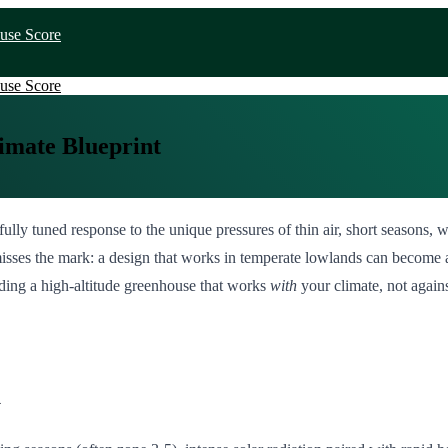
use Score
use Score
imate Blueprint
arefully tuned response to the unique pressures of thin air, short season
sses the mark: a design that works in temperate lowlands can become a 
lding a high-altitude greenhouse that works
with
your climate, not against
k