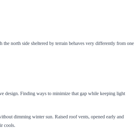
 the north side sheltered by terrain behaves very differently from one
sive design. Finding ways to minimize that gap while keeping light
without dimming winter sun. Raised roof vents, opened early and
r cools.