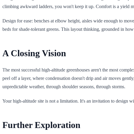
climbing awkward ladders, you won't keep it up. Comfort is a yield mu
Design for ease: benches at elbow height, aisles wide enough to move
beds for shade-tolerant greens. This layout thinking, grounded in h
A Closing Vision
The most successful high-altitude greenhouses aren't the most complex; 
peel off a layer, where condensation doesn't drip and air moves gently
unpredictable weather, through shoulder seasons, through storms.
Your high-altitude site is not a limitation. It's an invitation to design
Further Exploration