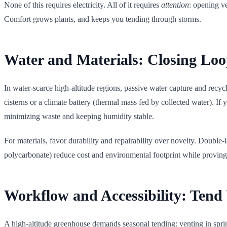
None of this requires electricity. All of it requires
attention
: opening ve
Comfort grows plants, and keeps you tending through storms.
Water and Materials: Closing Loo
In water-scarce high-altitude regions, passive water capture and recy
cisterns or a climate battery (thermal mass fed by collected water). I
minimizing waste and keeping humidity stable.
For materials, favor durability and repairability over novelty. Double-
polycarbonate) reduce cost and environmental footprint while proving t
Workflow and Accessibility: Ten
A high-altitude greenhouse demands seasonal tending: venting in spring