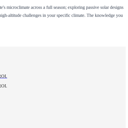
s microclimate across a full season; exploring passive solar designs
 high-altitude challenges in your specific climate. The knowledge you
ROI.
ROI.