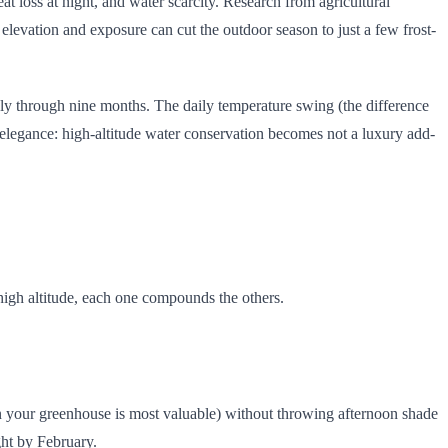
at loss at night, and water scarcity. Research from agricultural
 elevation and exposure can cut the outdoor season to just a few frost-
ively through nine months. The daily temperature swing (the difference
 elegance: high-altitude water conservation becomes not a luxury add-
 high altitude, each one compounds the others.
en your greenhouse is most valuable) without throwing afternoon shade
ght by February.