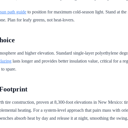
 sun path guide
to position for maximum cold-season light. Stand at the
zone. Plan for leafy greens, not heat-lovers.
hoice
osphere and higher elevation. Standard single-layer polyethylene degrad
lazing
lasts longer and provides better insulation value, critical for a 
 to spare.
Footprint
h tire construction, proven at 8,300-foot elevations in New Mexico: ti
lemental heating. For a system-level approach that pairs mass with orie
benches absorb heat by day and release it at night, smoothing the swing