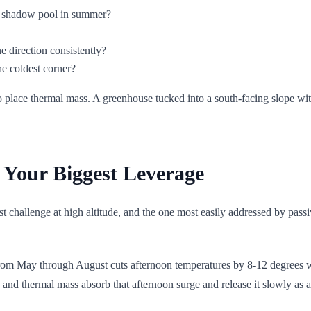
s shadow pool in summer?
e direction consistently?
e coldest corner?
place thermal mass. A greenhouse tucked into a south-facing slope with
Your Biggest Leverage
st challenge at high altitude, and the one most easily addressed by pas
from May through August cuts afternoon temperatures by 8-12 degrees 
and thermal mass absorb that afternoon surge and release it slowly as ai