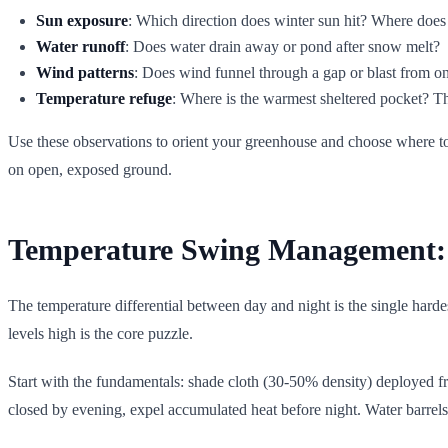
Sun exposure
: Which direction does winter sun hit? Where doe
Water runoff
: Does water drain away or pond after snow melt?
Wind patterns
: Does wind funnel through a gap or blast from on
Temperature refuge
: Where is the warmest sheltered pocket? Th
Use these observations to orient your greenhouse and choose where to 
on open, exposed ground.
Temperature Swing Management: 
The temperature differential between day and night is the single harde
levels high is the core puzzle.
Start with the fundamentals: shade cloth (30-50% density) deployed 
closed by evening, expel accumulated heat before night. Water barrels 