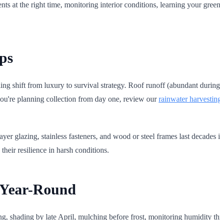
nts at the right time, monitoring interior conditions, learning your green
ps
cling shift from luxury to survival strategy. Roof runoff (abundant duri
f you're planning collection from day one, review our
rainwater harvestin
layer glazing, stainless fasteners, and wood or steel frames last decades
heir resilience in harsh conditions.
d Year-Round
, shading by late April, mulching before frost, monitoring humidity thro