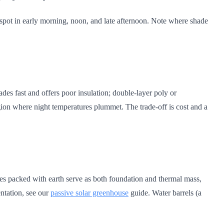
 spot in early morning, noon, and late afternoon. Note where shade
es fast and offers poor insulation; double-layer poly or
region where night temperatures plummet. The trade-off is cost and a
res packed with earth serve as both foundation and thermal mass,
ntation, see our
passive solar greenhouse
guide. Water barrels (a
.