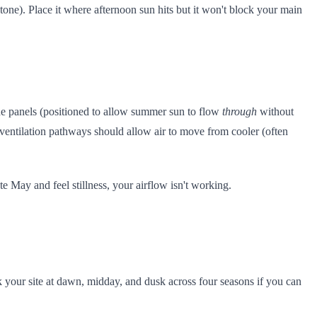
tone). Place it where afternoon sun hits but it won't block your main
ide panels (positioned to allow summer sun to flow
through
without
ventilation pathways should allow air to move from cooler (often
te May and feel stillness, your airflow isn't working.
lk your site at dawn, midday, and dusk across four seasons if you can