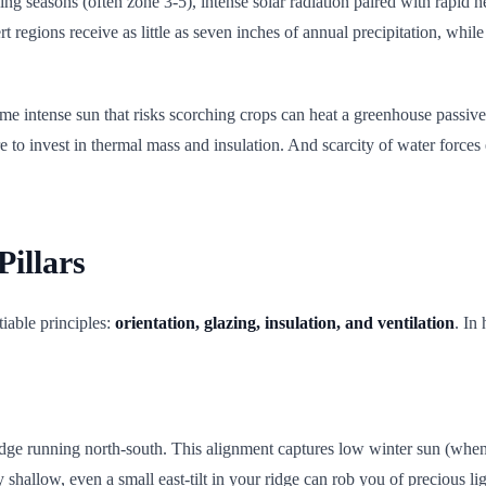
g seasons (often zone 3-5), intense solar radiation paired with rapid he
regions receive as little as seven inches of annual precipitation, while
e same intense sun that risks scorching crops can heat a greenhouse pass
to invest in thermal mass and insulation. And scarcity of water forces
Pillars
iable principles:
orientation, glazing, insulation, and ventilation
. In
ridge running north-south. This alignment captures low winter sun (wh
 shallow, even a small east-tilt in your ridge can rob you of precious li