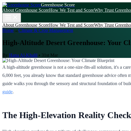
Greenhouse Score
About Greenhouse Score
How We Test and Score
Why Trust Greenho
About Greenhouse Score
How We Test and Score
Why Trust Greenho
Home
→
Climate & Crop Management
High-Altitude Desert Greenhouse: Your Cl
By
Hana Al-Khalil
•
31st Mar
A high-altitude greenhouse is not a one-size-fits-all solution, it's a c
6,000 feet, you already know that standard greenhouse advice often mi
guide walks you through the sensory and structural foundation of bui
guide
.
The High-Elevation Reality Chec