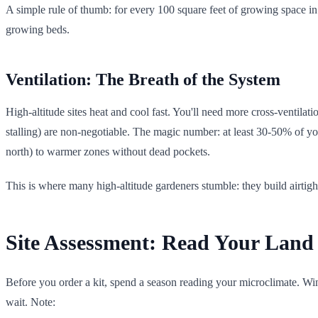
A simple rule of thumb: for every 100 square feet of growing space in 
growing beds.
Ventilation: The Breath of the System
High-altitude sites heat and cool fast. You'll need more cross-ventil
stalling) are non-negotiable. The magic number: at least 30-50% of y
north) to warmer zones without dead pockets.
This is where many high-altitude gardeners stumble: they build airtight
Site Assessment: Read Your Land 
Before you order a kit, spend a season reading your microclimate. Wind
wait. Note: