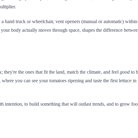
ltiplier.
 a hand truck or wheelchair, vent openers (manual or automatic) within
ow your body actually moves through space, shapes the difference betw
they're the ones that fit the land, match the climate, and feel
good
to b
, where you can see your tomatoes ripening and taste the first lettuce 
 with intention, to build something that will outlast trends, and to grow 