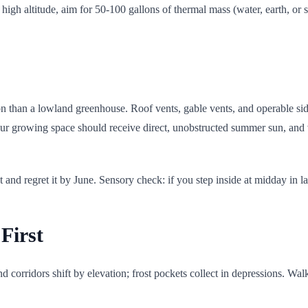
high altitude, aim for 50-100 gallons of thermal mass (water, earth, or s
ation than a lowland greenhouse. Roof vents, gable vents, and operable s
our growing space should receive direct, unobstructed summer sun, and 
 and regret it by June. Sensory check: if you step inside at midday in la
First
 corridors shift by elevation; frost pockets collect in depressions. Wa