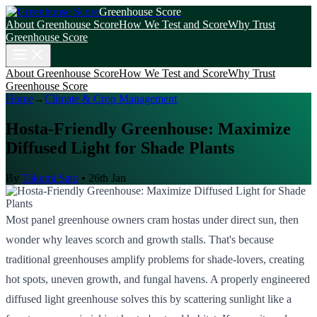
Greenhouse Score
About Greenhouse Score
How We Test and Score
Why Trust
Greenhouse Score
About Greenhouse Score
How We Test and Score
Why Trust
Greenhouse Score
Home
→
Climate & Crop Management
Hosta-Friendly Greenhouse: Maximize
Diffused Light for Shade Plants
By
Takumi Sato
•
26th Jan
Most panel greenhouse owners cram hostas under direct sun, then
wonder why leaves scorch and growth stalls. That's because
traditional greenhouses amplify problems for shade-lovers, creating
hot spots, uneven growth, and fungal havens. A properly engineered
diffused light greenhouse solves this by scattering sunlight like a