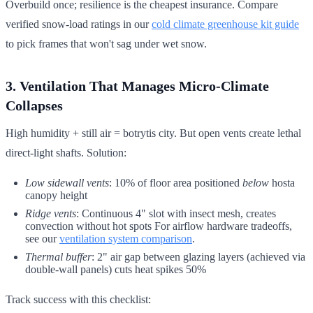
Overbuild once; resilience is the cheapest insurance. Compare
verified snow-load ratings in our
cold climate greenhouse kit guide
to pick frames that won't sag under wet snow.
3. Ventilation That Manages Micro-Climate
Collapses
High humidity + still air = botrytis city. But open vents create lethal
direct-light shafts. Solution:
Low sidewall vents
: 10% of floor area positioned
below
hosta
canopy height
Ridge vents
: Continuous 4" slot with insect mesh, creates
convection without hot spots For airflow hardware tradeoffs,
see our
ventilation system comparison
.
Thermal buffer
: 2" air gap between glazing layers (achieved via
double-wall panels) cuts heat spikes 50%
Track success with this checklist: