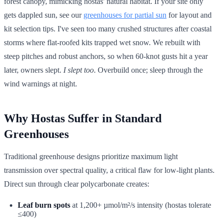
forest canopy, mimicking hostas' natural habitat. If your site only
gets dappled sun, see our
greenhouses for partial sun
for layout and
kit selection tips. I've seen too many crushed structures after coastal
storms where flat-roofed kits trapped wet snow. We rebuilt with
steep pitches and robust anchors, so when 60-knot gusts hit a year
later, owners slept.
I slept too
. Overbuild once; sleep through the
wind warnings at night.
Why Hostas Suffer in Standard
Greenhouses
Traditional greenhouse designs prioritize maximum light
transmission over spectral quality, a critical flaw for low-light plants.
Direct sun through clear polycarbonate creates:
Leaf burn spots
at 1,200+ µmol/m²/s intensity (hostas tolerate
≤400)