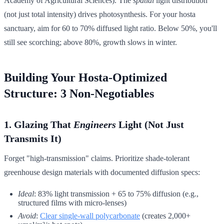
Academy of Agricultural Sciences). The
spatial
light distribution
(not just total intensity) drives photosynthesis. For your hosta
sanctuary, aim for 60 to 70% diffused light ratio. Below 50%, you'll
still see scorching; above 80%, growth slows in winter.
Building Your Hosta-Optimized
Structure: 3 Non-Negotiables
1. Glazing That
Engineers
Light (Not Just
Transmits It)
Forget "high-transmission" claims. Prioritize shade-tolerant
greenhouse design materials with documented diffusion specs:
Ideal
: 83% light transmission + 65 to 75% diffusion (e.g.,
structured films with micro-lenses)
Avoid
:
Clear single-wall polycarbonate
(creates 2,000+