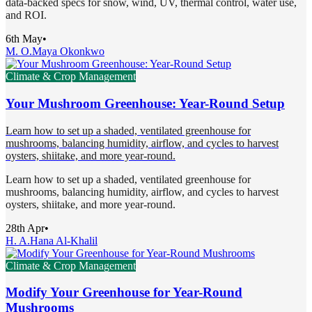
data-backed specs for snow, wind, UV, thermal control, water use,
and ROI.
6th May
•
M. O.
Maya Okonkwo
Climate & Crop Management
Your Mushroom Greenhouse: Year-Round Setup
Learn how to set up a shaded, ventilated greenhouse for
mushrooms, balancing humidity, airflow, and cycles to harvest
oysters, shiitake, and more year-round.
Learn how to set up a shaded, ventilated greenhouse for
mushrooms, balancing humidity, airflow, and cycles to harvest
oysters, shiitake, and more year-round.
28th Apr
•
H. A.
Hana Al-Khalil
Climate & Crop Management
Modify Your Greenhouse for Year-Round
Mushrooms