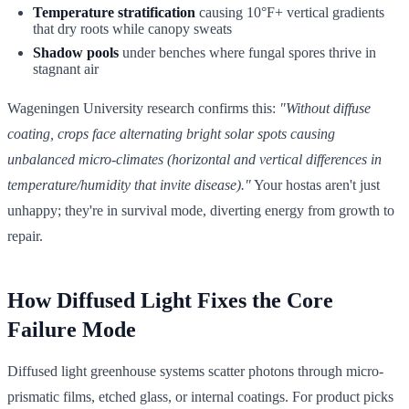
Temperature stratification
causing 10°F+ vertical gradients
that dry roots while canopy sweats
Shadow pools
under benches where fungal spores thrive in
stagnant air
Wageningen University research confirms this:
"Without diffuse
coating, crops face alternating bright solar spots causing
unbalanced micro-climates (horizontal and vertical differences in
temperature/humidity that invite disease)."
Your hostas aren't just
unhappy; they're in survival mode, diverting energy from growth to
repair.
How Diffused Light Fixes the Core
Failure Mode
Diffused light greenhouse systems scatter photons through micro-
prismatic films, etched glass, or internal coatings. For product picks