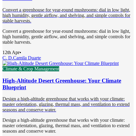
Convert a greenhouse for year-round mushrooms: dial in low light,
high humidity, gentle airflow, and shelving, and simple controls for
stable harvests.
Convert a greenhouse for year-round mushrooms: dial in low light,
high humidity, gentle airflow, and shelving, and simple controls for
stable harvests.
12th Apr
•
C. D.
Camila Duarte
Climate & Crop Management
High-Altitude Desert Greenhouse: Your Climate
Blueprint
Design a high-altitude greenhouse that works with your climate:
master orientation, glazing, thermal mass, and ventilation to extend
seasons and conserve water.
Design a high-altitude greenhouse that works with your climate:
master orientation, glazing, thermal mass, and ventilation to extend
seasons and conserve water.