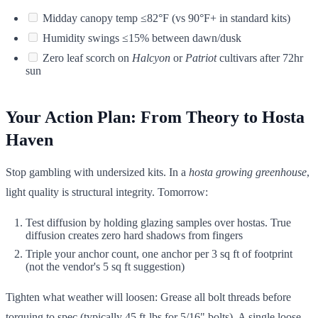
Midday canopy temp ≤82°F (vs 90°F+ in standard kits)
Humidity swings ≤15% between dawn/dusk
Zero leaf scorch on
Halcyon
or
Patriot
cultivars after 72hr
sun
Your Action Plan: From Theory to Hosta
Haven
Stop gambling with undersized kits. In a
hosta growing greenhouse
,
light quality is structural integrity. Tomorrow:
Test diffusion by holding glazing samples over hostas. True
diffusion creates zero hard shadows from fingers
Triple your anchor count, one anchor per 3 sq ft of footprint
(not the vendor's 5 sq ft suggestion)
Tighten what weather will loosen: Grease all bolt threads before
torquing to spec (typically 45 ft-lbs for 5/16" bolts). A single loose