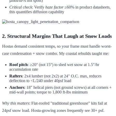
µmol/m²/s hot spots)
Critical check
: Verify
haze factor
≥60% in product datasheets,
this quantifies diffusion capability
2. Structural Margins That Laugh at Snow Loads
Hostas demand consistent temps, so your frame must handle worst-
case condensation + snow combo. My coastal rebuilds taught me:
Roof pitch
: ≥20° (not 15°) to shed wet snow at 1.5"/hr
accumulation rate
Rafters
: 2x4 lumber (not 2x2) at 24" O.C. max, reduces
deflection to <L/240 under 40psf load
Anchors
: 18" helical piers (not ground screws) at all corners +
mid-wall points; torque to 1,800 ft-lbs minimum
Why this matters
: Flat-roofed "traditional greenhouse" kits fail at
24psf snow load. Hosta-growing zones frequently see 30+ psf.