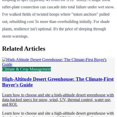
rafter-plate connection can cascade into total failure under wet snow.
I've walked fields of twisted hoops where "token anchors" pulled
out, rebuilding cost 3x more than overbuilding initially. For shade
plants, resilience isn't optional. It's the price of sleeping through
storm warnings.
Related Articles
Climate & Crop Management
High-Altitude Desert Greenhouse: The Climate-First
Buyer's Guide
Learn how to choose and site a high-altitude desert greenhouse with
data-backed specs for snow, wind, UV, thermal control, water use,
and ROI.
Learn how to choose and site a high-altitude desert greenhouse with