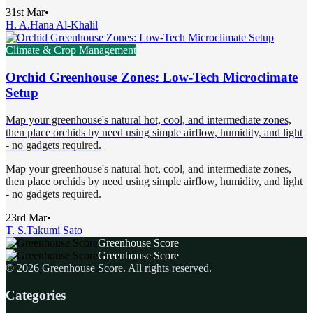
31st Mar
•
H. A.
Hana Al-Khalil
Climate & Crop Management
Orchid Greenhouse Zones: Low-Tech Microclimate
Setup
Map your greenhouse's natural hot, cool, and intermediate zones,
then place orchids by need using simple airflow, humidity, and light
- no gadgets required.
Map your greenhouse's natural hot, cool, and intermediate zones,
then place orchids by need using simple airflow, humidity, and light
- no gadgets required.
23rd Mar
•
T. S.
Takumi Sato
Greenhouse Score
Greenhouse Score
©
2026
Greenhouse Score
. All rights reserved.
Categories