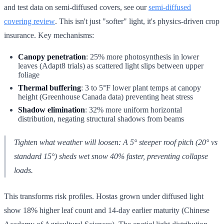
and test data on semi-diffused covers, see our
semi-diffused
covering review
. This isn't just "softer" light, it's physics-driven crop
insurance. Key mechanisms:
Canopy penetration
: 25% more photosynthesis in lower
leaves (Adapt8 trials) as scattered light slips between upper
foliage
Thermal buffering
: 3 to 5°F lower plant temps at canopy
height (Greenhouse Canada data) preventing heat stress
Shadow elimination
: 32% more uniform horizontal
distribution, negating structural shadows from beams
Tighten what weather will loosen: A 5° steeper roof pitch (20° vs
standard 15°) sheds wet snow 40% faster, preventing collapse
loads.
This transforms risk profiles. Hostas grown under diffused light
show 18% higher leaf count and 14-day earlier maturity (Chinese