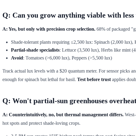
Q: Can you grow anything viable with less 
A: Yes, but only with precision crop selection.
68% of packaged "gre
Shade-tolerant plants requiring ≤2,500 lux: Spinach (2,000 lux),
Partial-shade specialists
: Lettuce (3,500 lux), Herbs like mint (
Avoid
: Tomatoes (>6,000 lux), Peppers (>5,500 lux)
Track actual lux levels with a $20 quantum meter. For sensor picks an
enough for spinach but lethal for basil.
Test before trust
applies doub
Q: Won't partial-sun greenhouses overheat 
A: Counterintuitively, no, but thermal management differs.
West-f
hot spots and protect shade-loving crops.