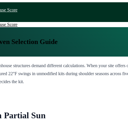
use Score
use Score
ven Selection Guide
enhouse structures demand different calculations. When your site offers
ured 22°F swings in unmodified kits during shoulder seasons across five 
cides the kit.
 Partial Sun