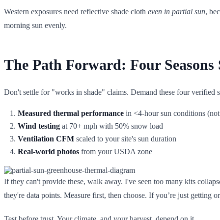
Western exposures need reflective shade cloth
even in partial sun
, be
morning sun evenly.
The Path Forward: Four Seasons S
Don't settle for "works in shade" claims. Demand these four verified
Measured thermal performance
in <4-hour sun conditions (not 
Wind testing
at 70+ mph with 50% snow load
Ventilation CFM
scaled to your site's sun duration
Real-world photos
from your USDA zone
If they can't provide these, walk away. I've seen too many kits collaps
they're data points. Measure first, then choose. If you’re just getting o
Test before trust. Your climate, and your harvest, depend on it.