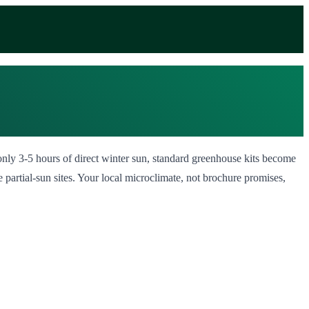
 only 3-5 hours of direct winter sun, standard greenhouse kits become
partial-sun sites. Your local microclimate, not brochure promises,