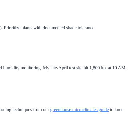
 Prioritize plants with documented shade tolerance:
d humidity monitoring. My late-April test site hit 1,800 lux at 10 AM,
 zoning techniques from our
greenhouse microclimates guide
to tame