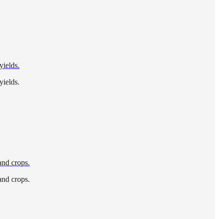
yields.
yields.
and crops.
and crops.