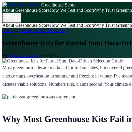
Greenhouse Score
About Greenhouse Score
How We Test and Score
Why Trust Greenho
About Greenhouse Score
How We Test and Score
Why Trust Greenho
Home
→
Getting Started & Planning
Greenhouse Kits for Partial Sun: Data-Dri
By
Maya Okonkwo
•
10th Nov
Most greenhouse kits are marketed for full-sun sites, but covered gre
energy traps, overheating in summer and freezing in winter. I've meas
dictates viable solutions. Numbers first, claims second. Your climate de
Why Most Greenhouse Kits Fail in