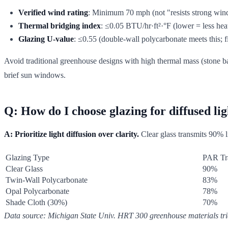
Verified wind rating
: Minimum 70 mph (not "resists strong win
Thermal bridging index
: ≤0.05 BTU/hr·ft²·°F (lower = less heat
Glazing U-value
: ≤0.55 (double-wall polycarbonate meets this; fi
Avoid traditional greenhouse designs with high thermal mass (stone ba
brief sun windows.
Q: How do I choose glazing for diffused li
A: Prioritize light diffusion over clarity.
Clear glass transmits 90% li
Glazing Type
PAR Tr
Clear Glass
90%
Twin-Wall Polycarbonate
83%
Opal Polycarbonate
78%
Shade Cloth (30%)
70%
Data source: Michigan State Univ. HRT 300 greenhouse materials tri