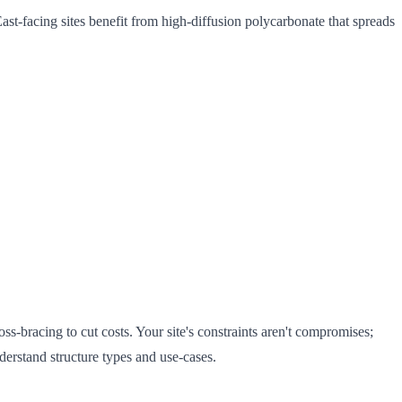
st-facing sites benefit from high-diffusion polycarbonate that spreads
ss-bracing to cut costs. Your site's constraints aren't compromises;
derstand structure types and use-cases.