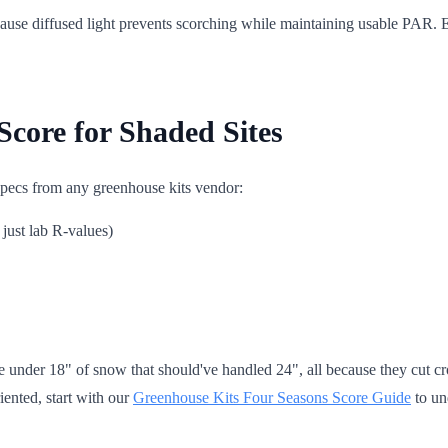
cause diffused light prevents scorching while maintaining usable PAR. Ea
core for Shaded Sites
 specs from any greenhouse kits vendor:
just lab R-values)
e under 18" of snow that should've handled 24", all because they cut cro
riented, start with our
Greenhouse Kits Four Seasons Score Guide
to un