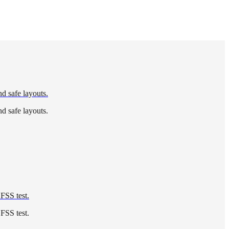
nd safe layouts.
nd safe layouts.
 FSS test.
 FSS test.