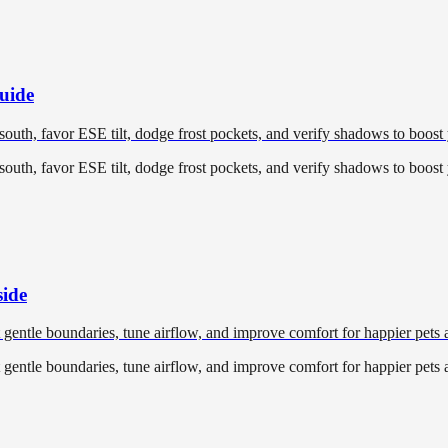
uide
 south, favor ESE tilt, dodge frost pockets, and verify shadows to boost 
 south, favor ESE tilt, dodge frost pockets, and verify shadows to boost 
side
t gentle boundaries, tune airflow, and improve comfort for happier pets 
t gentle boundaries, tune airflow, and improve comfort for happier pets 