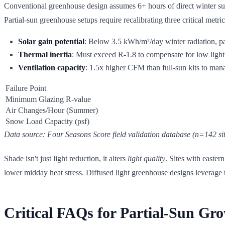
Conventional greenhouse design assumes 6+ hours of direct winter sun
Partial-sun greenhouse setups require recalibrating three critical metric
Solar gain potential
: Below 3.5 kWh/m²/day winter radiation, p
Thermal inertia
: Must exceed R-1.8 to compensate for low light
Ventilation capacity
: 1.5x higher CFM than full-sun kits to man
Failure Point
Minimum Glazing R-value
Air Changes/Hour (Summer)
Snow Load Capacity (psf)
Data source: Four Seasons Score field validation database (n=142 sit
Shade isn't just light reduction, it alters
light quality
. Sites with easte
lower midday heat stress. Diffused light greenhouse designs leverage t
Critical FAQs for Partial-Sun Gr