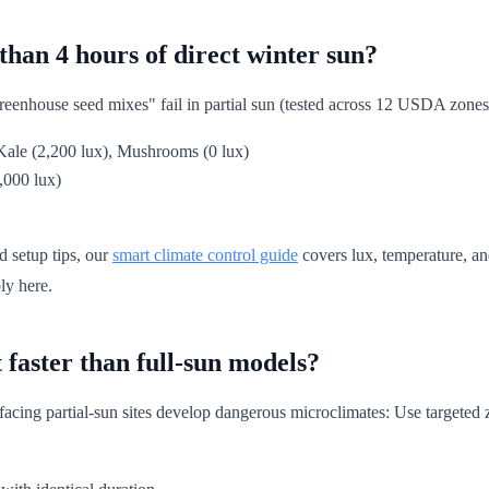
than 4 hours of direct winter sun?
enhouse seed mixes" fail in partial sun (tested across 12 USDA zones).
 Kale (2,200 lux), Mushrooms (0 lux)
4,000 lux)
d setup tips, our
smart climate control guide
covers lux, temperature, an
ly here.
faster than full-sun models?
acing partial-sun sites develop dangerous microclimates: Use targeted