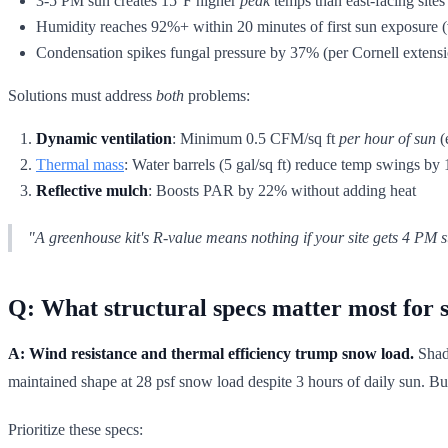
3-5 PM sun creates 15°F higher
peak
temps than east-facing sites
Humidity reaches 92%+ within 20 minutes of first sun exposure (
Condensation spikes fungal pressure by 37% (per Cornell extensio
Solutions must address
both
problems:
Dynamic ventilation
: Minimum 0.5 CFM/sq ft
per hour of sun
(
Thermal mass
: Water barrels (5 gal/sq ft) reduce temp swings by
Reflective mulch
: Boosts PAR by 22% without adding heat
"A greenhouse kit's R-value means nothing if your site gets 4 PM
Q: What structural specs matter most for s
A: Wind resistance and thermal efficiency trump snow load.
Shade
maintained shape at 28 psf snow load despite 3 hours of daily sun. Bu
Prioritize these specs: