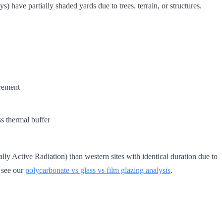
ave partially shaded yards due to trees, terrain, or structures.
rement
s thermal buffer
y Active Radiation) than western sites with identical duration due to
, see our
polycarbonate vs glass vs film glazing analysis
.