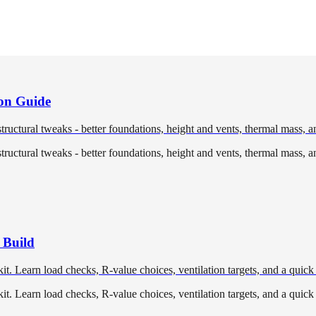
ion Guide
tructural tweaks - better foundations, height and vents, thermal mass, a
tructural tweaks - better foundations, height and vents, thermal mass, a
 Build
t. Learn load checks, R-value choices, ventilation targets, and a quick
t. Learn load checks, R-value choices, ventilation targets, and a quick