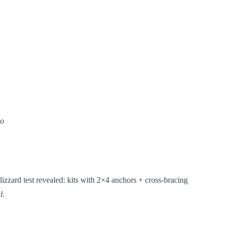
wo
izzard test revealed: kits with 2×4 anchors + cross-bracing
l
.