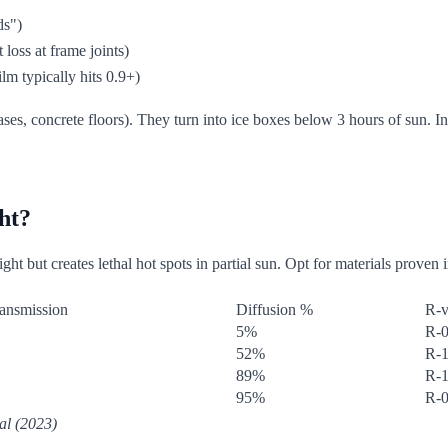
ds")
 loss at frame joints)
lm typically hits 0.9+)
ses, concrete floors). They turn into ice boxes below 3 hours of sun. I
ght?
ght but creates lethal hot spots in partial sun. Opt for materials proven 
ansmission
Diffusion %
R-v
5%
R-0
52%
R-1
89%
R-1
95%
R-0
al (2023)