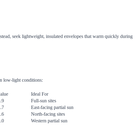
nstead, seek lightweight, insulated envelopes that warm quickly during
in low-light conditions:
alue
Ideal For
.9
Full-sun sites
.7
East-facing partial sun
.6
North-facing sites
.0
Western partial sun