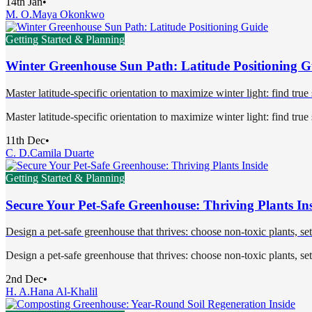
14th Jan
•
M. O.
Maya Okonkwo
Getting Started & Planning
Winter Greenhouse Sun Path: Latitude Positioning G
Master latitude-specific orientation to maximize winter light: find true
Master latitude-specific orientation to maximize winter light: find true
11th Dec
•
C. D.
Camila Duarte
Getting Started & Planning
Secure Your Pet-Safe Greenhouse: Thriving Plants In
Design a pet-safe greenhouse that thrives: choose non-toxic plants, se
Design a pet-safe greenhouse that thrives: choose non-toxic plants, se
2nd Dec
•
H. A.
Hana Al-Khalil