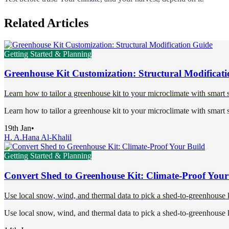
Related Articles
Getting Started & Planning
Greenhouse Kit Customization: Structural Modificat
Learn how to tailor a greenhouse kit to your microclimate with smart s
Learn how to tailor a greenhouse kit to your microclimate with smart s
19th Jan
•
H. A.
Hana Al-Khalil
Getting Started & Planning
Convert Shed to Greenhouse Kit: Climate-Proof Your
Use local snow, wind, and thermal data to pick a shed-to-greenhouse ki
Use local snow, wind, and thermal data to pick a shed-to-greenhouse ki