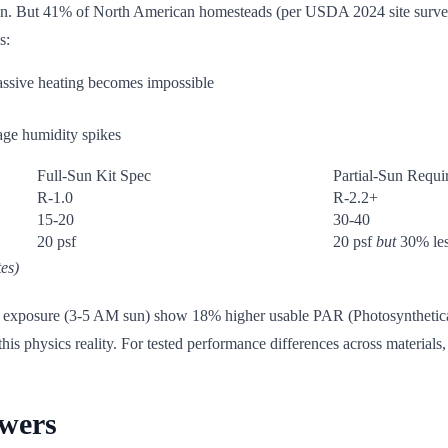
. But 41% of North American homesteads (per USDA 2024 site surveys) h
s:
assive heating becomes impossible
age humidity spikes
Full-Sun Kit Spec
Partial-Sun Requi
R-1.0
R-2.2+
15-20
30-40
20 psf
20 psf
but
30% les
es)
rn exposure (3-5 AM sun) show 18% higher usable PAR (Photosyntheticall
his physics reality. For tested performance differences across materials
owers