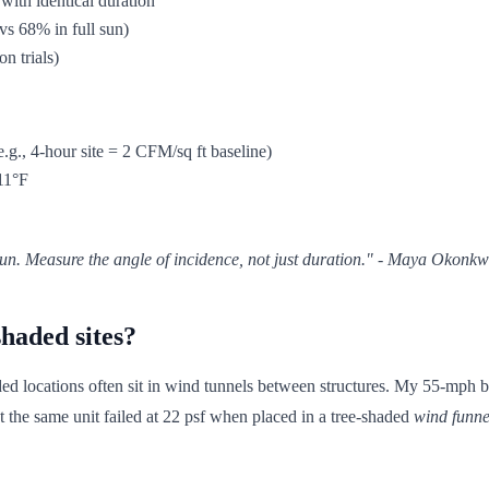
 with identical duration
vs 68% in full sun)
n trials)
e.g., 4-hour site = 2 CFM/sq ft baseline)
 11°F
 sun. Measure the
angle
of incidence, not just duration." - Maya Okonk
haded sites?
d locations often sit in wind tunnels between structures. My 55-mph bl
t the same unit failed at 22 psf when placed in a tree-shaded
wind funne