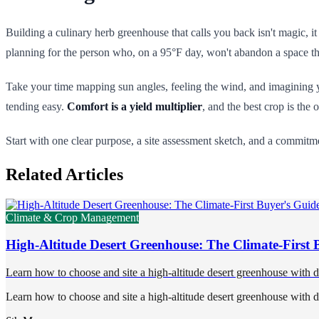
Building a culinary herb greenhouse that calls you back isn't magic, i
planning for the person who, on a 95°F day, won't abandon a space that
Take your time mapping sun angles, feeling the wind, and imagining yo
tending easy.
Comfort is a yield multiplier
, and the best crop is the 
Start with one clear purpose, a site assessment sketch, and a commitmen
Related Articles
Climate & Crop Management
High-Altitude Desert Greenhouse: The Climate-First 
Learn how to choose and site a high-altitude desert greenhouse with 
Learn how to choose and site a high-altitude desert greenhouse with 