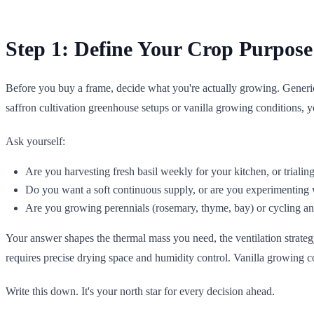
Step 1: Define Your Crop Purpose
Before you buy a frame, decide what you're actually growing. Generic h
saffron cultivation greenhouse setups or vanilla growing conditions,
Ask yourself:
Are you harvesting fresh basil weekly for your kitchen, or trialin
Do you want a soft continuous supply, or are you experimenting w
Are you growing perennials (rosemary, thyme, bay) or cycling annua
Your answer shapes the thermal mass you need, the ventilation strateg
requires precise drying space and humidity control. Vanilla growing co
Write this down. It's your north star for every decision ahead.