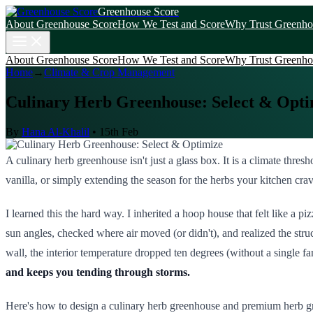
Greenhouse Score
About Greenhouse Score
How We Test and Score
Why Trust Greenho
About Greenhouse Score
How We Test and Score
Why Trust Greenho
Home
→
Climate & Crop Management
Culinary Herb Greenhouse: Select & Opti
By
Hana Al-Khalil
•
15th Feb
A culinary herb greenhouse isn't just a glass box. It is a climate th
vanilla, or simply extending the season for the herbs your kitchen crav
I learned this the hard way. I inherited a hoop house that felt like a
sun angles, checked where air moved (or didn't), and realized the struc
wall, the interior temperature dropped ten degrees (without a single 
and keeps you tending through storms.
Here's how to design a culinary herb greenhouse and premium herb gr