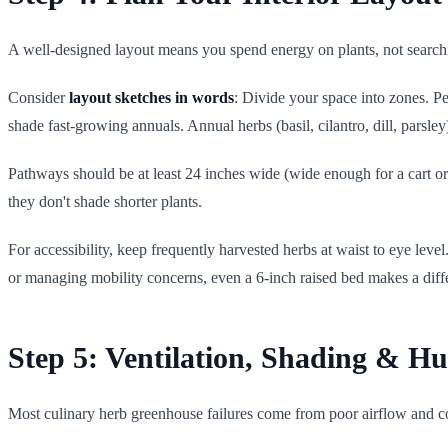
A well-designed layout means you spend energy on plants, not searchi
Consider
layout sketches in words
: Divide your space into zones. P
shade fast-growing annuals. Annual herbs (basil, cilantro, dill, parsley
Pathways should be at least 24 inches wide (wide enough for a cart or 
they don't shade shorter plants.
For accessibility, keep frequently harvested herbs at waist to eye leve
or managing mobility concerns, even a 6-inch raised bed makes a diff
Step 5: Ventilation, Shading & H
Most culinary herb greenhouse failures come from poor airflow and c