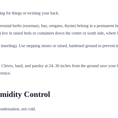
ng for things or twisting your back.
erennial herbs (rosemary, bay, oregano, thyme) belong in a permanent be
) live in raised beds or containers down the center or south side, where l
kneeling). Use stepping stones or raised, hardened ground to prevent tra
l. Chives, basil, and parsley at 24–36 inches from the ground save your 
erence.
umidity Control
ondensation, not cold.