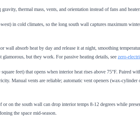
gravity, thermal mass, vents, and orientation instead of fans and heate
-west) in cold climates, so the long south wall captures maximum winter 
erior wall absorb heat by day and release it at night, smoothing tempera
t glamorous, but they work. For passive heating details, see
zero-electr
100 square feet) that opens when interior heat rises above 75°F. Paired w
ectricity. Manual vents are reliable; automatic vent openers (wax-cylinde
 or on the south wall can drop interior temps 8-12 degrees while preser
ndoning the space mid-season.