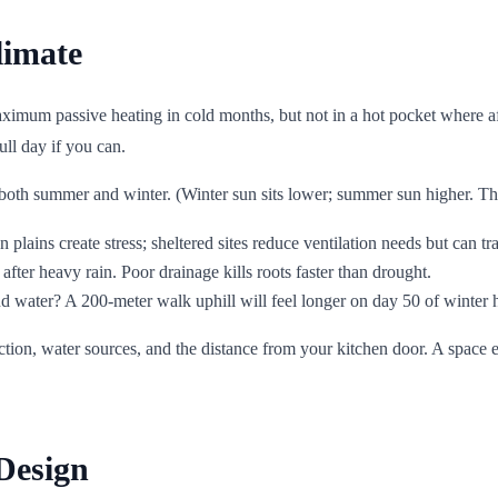
limate
 maximum passive heating in cold months, but not in a hot pocket wher
ull day if you can.
both summer and winter. (Winter sun sits lower; summer sun higher. This m
plains create stress; sheltered sites reduce ventilation needs but can tr
after heavy rain. Poor drainage kills roots faster than drought.
 and water? A 200-meter walk uphill will feel longer on day 50 of winter 
tion, water sources, and the distance from your kitchen door. A space e
Design