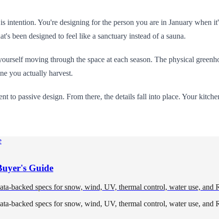
t is intention. You're designing for the person you are in January when 
's been designed to feel like a sanctuary instead of a sauna.
urself moving through the space at each season. The physical greenhouse
one you actually harvest.
t to passive design. From there, the details fall into place. Your kitche
Buyer's Guide
data-backed specs for snow, wind, UV, thermal control, water use, and 
data-backed specs for snow, wind, UV, thermal control, water use, and 