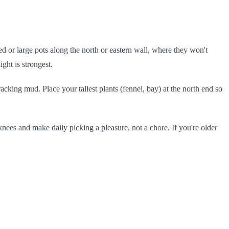
d or large pots along the north or eastern wall, where they won't
ight is strongest.
cking mud. Place your tallest plants (fennel, bay) at the north end so
knees and make daily picking a pleasure, not a chore. If you're older