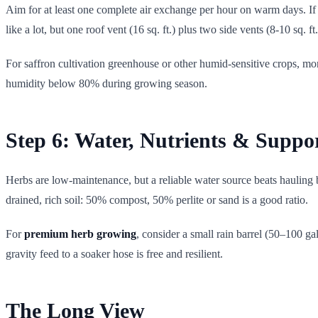
Aim for at least one complete air exchange per hour on warm days. If 
like a lot, but one roof vent (16 sq. ft.) plus two side vents (8-10 sq.
For saffron cultivation greenhouse or other humid-sensitive crops, mon
humidity below 80% during growing season.
Step 6: Water, Nutrients & Suppo
Herbs are low-maintenance, but a reliable water source beats hauling 
drained, rich soil: 50% compost, 50% perlite or sand is a good ratio.
For
premium herb growing
, consider a small rain barrel (50–100 ga
gravity feed to a soaker hose is free and resilient.
The Long View