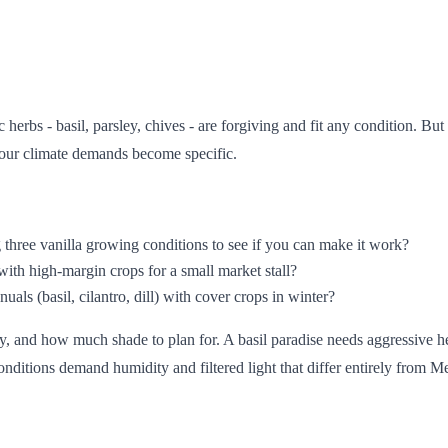
erbs - basil, parsley, chives - are forgiving and fit any condition. But
 your climate demands become specific.
g three vanilla growing conditions to see if you can make it work?
ith high-margin crops for a small market stall?
ls (basil, cilantro, dill) with cover crops in winter?
y, and how much shade to plan for. A basil paradise needs aggressive h
nditions demand humidity and filtered light that differ entirely from M