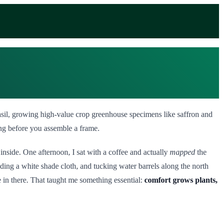
basil, growing high-value crop greenhouse specimens like saffron and
ong before you assemble a frame.
inside. One afternoon, I sat with a coffee and actually
mapped
the
dding a white shade cloth, and tucking water barrels along the north
e in there. That taught me something essential:
comfort grows plants,