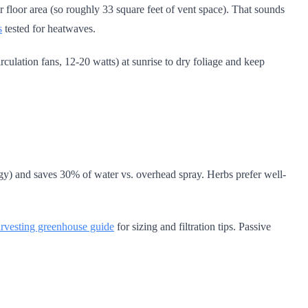
 floor area (so roughly 33 square feet of vent space). That sounds
s
tested for heatwaves.
culation fans, 12-20 watts) at sunrise to dry foliage and keep
ggy) and saves 30% of water vs. overhead spray. Herbs prefer well-
arvesting greenhouse guide
for sizing and filtration tips. Passive