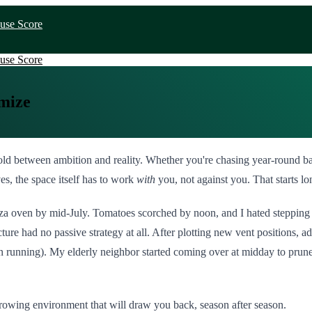
use Score
use Score
mize
reshold between ambition and reality. Whether you're chasing year-round 
es, the space itself has to work
with
you, not against you. That starts l
 pizza oven by mid-July. Tomatoes scorched by noon, and I hated stepping 
ture had no passive strategy at all. After plotting new vent positions, a
fan running). My elderly neighbor started coming over at midday to prun
owing environment that will draw you back, season after season.