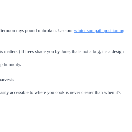
e afternoon rays pound unbroken. Use our
winter sun path positioning
atters.) If trees shade you by June, that's not a bug, it's a design
ap humidity.
harvests.
asily accessible to where you cook is never clearer than when it's