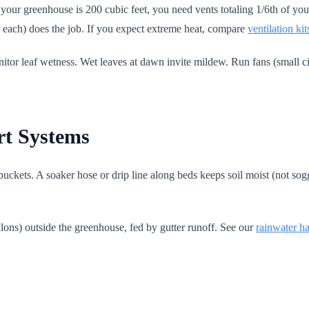
your greenhouse is 200 cubic feet, you need vents totaling 1/6th of your
 ft. each) does the job. If you expect extreme heat, compare
ventilation kit
itor leaf wetness. Wet leaves at dawn invite mildew. Run fans (small cir
rt Systems
buckets. A soaker hose or drip line along beds keeps soil moist (not so
llons) outside the greenhouse, fed by gutter runoff. See our
rainwater h