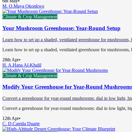
6th May
•
M. O.
Maya Okonkwo
Climate & Crop Management
Your Mushroom Greenhouse: Year-Round Setup
Learn how to set up a shaded, ventilated greenhouse for mushrooms, ba
Learn how to set up a shaded, ventilated greenhouse for mushrooms, ba
28th Apr
•
H. A.
Hana Al-Khalil
Climate & Crop Management
Modify Your Greenhouse for Year-Round Mushroom
Convert a greenhouse for year-round mushrooms: dial in low light, high
Convert a greenhouse for year-round mushrooms: dial in low light, high
12th Apr
•
C. D.
Camila Duarte