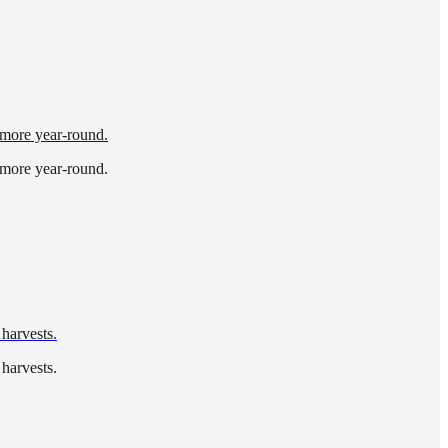
d more year-round.
d more year-round.
 harvests.
 harvests.