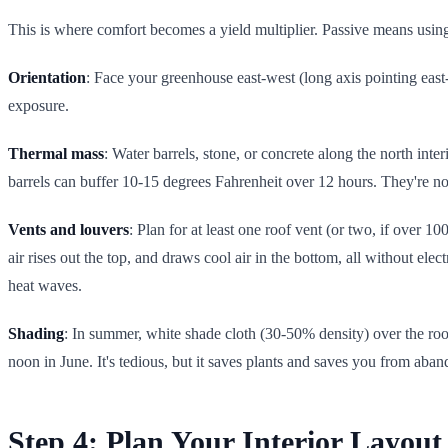
This is where comfort becomes a yield multiplier. Passive means using 
Orientation
: Face your greenhouse east-west (long axis pointing east
exposure.
Thermal mass
: Water barrels, stone, or concrete along the north int
barrels can buffer 10-15 degrees Fahrenheit over 12 hours. They're no
Vents and louvers
: Plan for at least one roof vent (or two, if over 
air rises out the top, and draws cool air in the bottom, all without el
heat waves.
Shading
: In summer, white shade cloth (30-50% density) over the roof
noon in June. It's tedious, but it saves plants and saves you from aba
Step 4: Plan Your Interior Layout