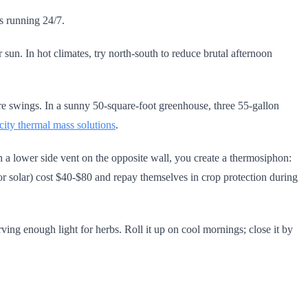
rs running 24/7.
sun. In hot climates, try north-south to reduce brutal afternoon
ture swings. In a sunny 50-square-foot greenhouse, three 55-gallon
icity thermal mass solutions
.
ith a lower side vent on the opposite wall, you create a thermosiphon:
r or solar) cost $40-$80 and repay themselves in crop protection during
ving enough light for herbs. Roll it up on cool mornings; close it by