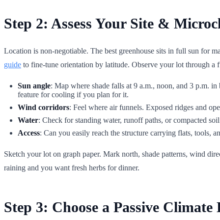
Step 2: Assess Your Site & Microc
Location is non-negotiable. The best greenhouse sits in full sun for
guide
to fine-tune orientation by latitude. Observe your lot through a f
Sun angle
: Map where shade falls at 9 a.m., noon, and 3 p.m. in 
feature for cooling if you plan for it.
Wind corridors
: Feel where air funnels. Exposed ridges and open 
Water
: Check for standing water, runoff paths, or compacted soil 
Access
: Can you easily reach the structure carrying flats, tools,
Sketch your lot on graph paper. Mark north, shade patterns, wind direc
raining and you want fresh herbs for dinner.
Step 3: Choose a Passive Climate 