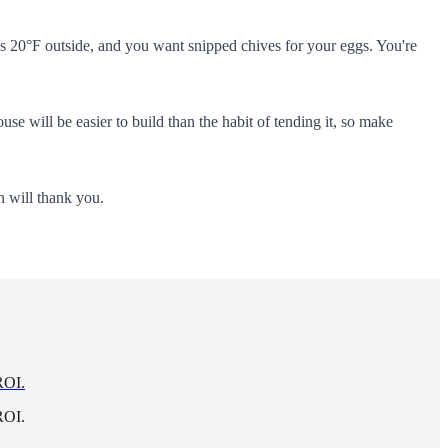
it's 20°F outside, and you want snipped chives for your eggs. You're
 will be easier to build than the habit of tending it, so make
n will thank you.
ROI.
ROI.