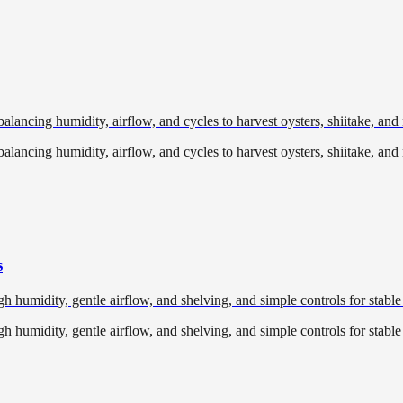
lancing humidity, airflow, and cycles to harvest oysters, shiitake, an
lancing humidity, airflow, and cycles to harvest oysters, shiitake, an
s
 humidity, gentle airflow, and shelving, and simple controls for stable
 humidity, gentle airflow, and shelving, and simple controls for stable