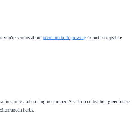
 if you're serious about
premium herb growing
or niche crops like
eat in spring and cooling in summer. A saffron cultivation greenhouse
editerranean herbs.