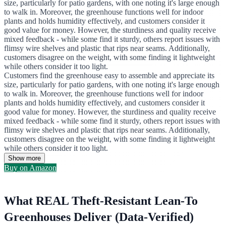
size, particularly for patio gardens, with one noting it's large enough
to walk in. Moreover, the greenhouse functions well for indoor
plants and holds humidity effectively, and customers consider it
good value for money. However, the sturdiness and quality receive
mixed feedback - while some find it sturdy, others report issues with
flimsy wire shelves and plastic that rips near seams. Additionally,
customers disagree on the weight, with some finding it lightweight
while others consider it too light.
Customers find the greenhouse easy to assemble and appreciate its
size, particularly for patio gardens, with one noting it's large enough
to walk in. Moreover, the greenhouse functions well for indoor
plants and holds humidity effectively, and customers consider it
good value for money. However, the sturdiness and quality receive
mixed feedback - while some find it sturdy, others report issues with
flimsy wire shelves and plastic that rips near seams. Additionally,
customers disagree on the weight, with some finding it lightweight
while others consider it too light.
Show more
Buy on Amazon
What REAL Theft-Resistant Lean-To
Greenhouses Deliver (Data-Verified)