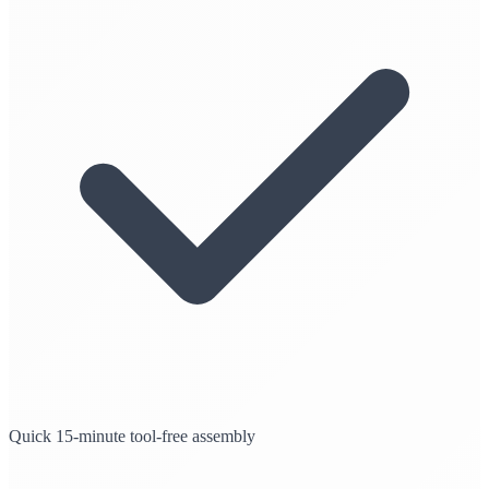
Quick 15-minute tool-free assembly