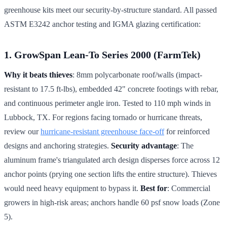
greenhouse kits meet our security-by-structure standard. All passed
ASTM E3242 anchor testing and IGMA glazing certification:
1. GrowSpan Lean-To Series 2000 (FarmTek)
Why it beats thieves
: 8mm polycarbonate roof/walls (impact-
resistant to 17.5 ft-lbs), embedded 42" concrete footings with rebar,
and continuous perimeter angle iron. Tested to 110 mph winds in
Lubbock, TX. For regions facing tornado or hurricane threats,
review our
hurricane-resistant greenhouse face-off
for reinforced
designs and anchoring strategies.
Security advantage
: The
aluminum frame's triangulated arch design disperses force across 12
anchor points (prying one section lifts the entire structure). Thieves
would need heavy equipment to bypass it.
Best for
: Commercial
growers in high-risk areas; anchors handle 60 psf snow loads (Zone
5).