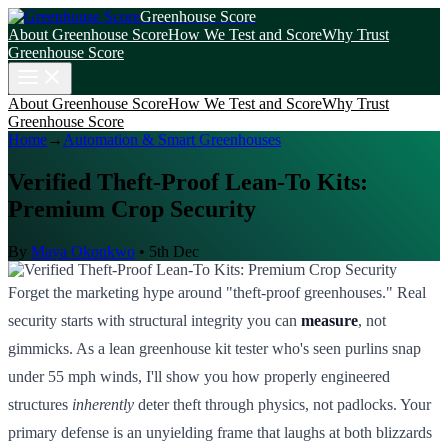
Greenhouse Score
About Greenhouse Score
How We Test and Score
Why Trust
Greenhouse Score
About Greenhouse Score
How We Test and Score
Why Trust
Greenhouse Score
Home
→
Automation & Smart Greenhouses
Verified Theft-Proof Lean-To Kits:
Premium Crop Security
By
Maya Okonkwo
•
5th Dec
Forget the marketing hype around "theft-proof greenhouses." Real
security starts with structural integrity you can
measure
, not
gimmicks. As a lean greenhouse kit tester who's seen purlins snap
under 55 mph winds, I'll show you how properly engineered
structures
inherently
deter theft through physics, not padlocks. Your
primary defense is an unyielding frame that laughs at both blizzards