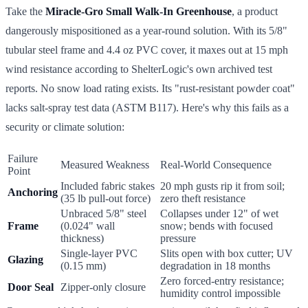
Take the
Miracle-Gro Small Walk-In Greenhouse
, a product
dangerously mispositioned as a year-round solution. With its 5/8"
tubular steel frame and 4.4 oz PVC cover, it maxes out at 15 mph
wind resistance according to ShelterLogic's own archived test
reports. No snow load rating exists. Its "rust-resistant powder coat"
lacks salt-spray test data (ASTM B117). Here's why this fails as a
security or climate solution:
Failure
Measured Weakness
Real-World Consequence
Point
Included fabric stakes
20 mph gusts rip it from soil;
Anchoring
(35 lb pull-out force)
zero theft resistance
Unbraced 5/8" steel
Collapses under 12" of wet
Frame
(0.024" wall
snow; bends with focused
thickness)
pressure
Single-layer PVC
Slits open with box cutter; UV
Glazing
(0.15 mm)
degradation in 18 months
Zero forced-entry resistance;
Door Seal
Zipper-only closure
humidity control impossible