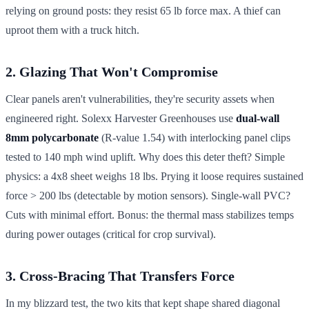
relying on ground posts: they resist 65 lb force max. A thief can
uproot them with a truck hitch.
2. Glazing That Won't Compromise
Clear panels aren't vulnerabilities, they're security assets when
engineered right. Solexx Harvester Greenhouses use
dual-wall
8mm polycarbonate
(R-value 1.54) with interlocking panel clips
tested to 140 mph wind uplift. Why does this deter theft? Simple
physics: a 4x8 sheet weighs 18 lbs. Prying it loose requires sustained
force > 200 lbs (detectable by motion sensors). Single-wall PVC?
Cuts with minimal effort. Bonus: the thermal mass stabilizes temps
during power outages (critical for crop survival).
3. Cross-Bracing That Transfers Force
In my blizzard test, the two kits that kept shape shared diagonal