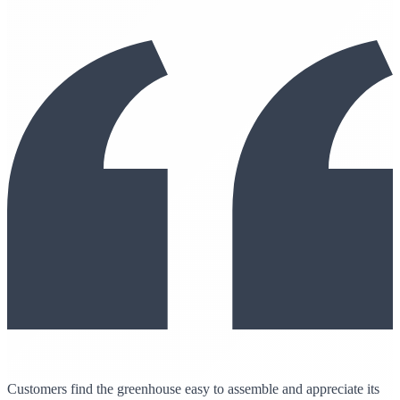
Customers find the greenhouse easy to assemble and appreciate its