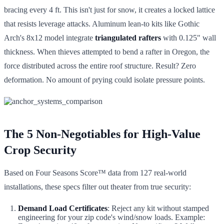
bracing every 4 ft. This isn't just for snow, it creates a locked lattice
that resists leverage attacks. Aluminum lean-to kits like Gothic
Arch's 8x12 model integrate
triangulated rafters
with 0.125" wall
thickness. When thieves attempted to bend a rafter in Oregon, the
force distributed across the entire roof structure. Result? Zero
deformation. No amount of prying could isolate pressure points.
The 5 Non-Negotiables for High-Value
Crop Security
Based on Four Seasons Score™ data from 127 real-world
installations, these specs filter out theater from true security:
Demand Load Certificates
: Reject any kit without stamped
engineering for your zip code's wind/snow loads. Example: