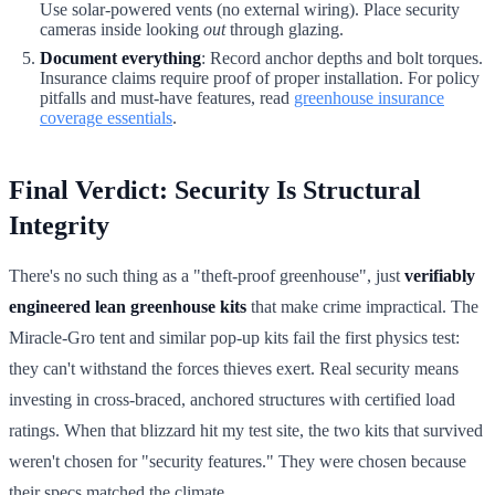
Use solar-powered vents (no external wiring). Place security
cameras inside looking
out
through glazing.
Document everything
: Record anchor depths and bolt torques.
Insurance claims require proof of proper installation. For policy
pitfalls and must-have features, read
greenhouse insurance
coverage essentials
.
Final Verdict: Security Is Structural
Integrity
There's no such thing as a "theft-proof greenhouse", just
verifiably
engineered lean greenhouse kits
that make crime impractical. The
Miracle-Gro tent and similar pop-up kits fail the first physics test:
they can't withstand the forces thieves exert. Real security means
investing in cross-braced, anchored structures with certified load
ratings. When that blizzard hit my test site, the two kits that survived
weren't chosen for "security features." They were chosen because
their specs matched the climate.