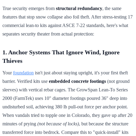
True security emerges from
structural redundancy
, the same
features that stop snow collapse also foil theft. After stress-testing 17
commercial lean-to kits against ASCE 7-22 standards, here's what
separates security theater from actual protection:
1. Anchor Systems That Ignore Wind, Ignore
Thieves
Your
foundation
isn't just about staying upright, it's your first theft
barrier. Verified kits use
embedded concrete footings
(not ground
sleeves) with vertical rebar cages. The GrowSpan Lean-To Series
2000 (FarmTek) uses 10" diameter footings poured 36" deep into
undisturbed soil, achieving 380 lb pull-out force per anchor point.
When vandals tried to topple one in Colorado, they gave up after 20
minutes of prying
(not because of locks)
, but because the structure
transferred force into bedrock. Compare this to "quick-install" kits