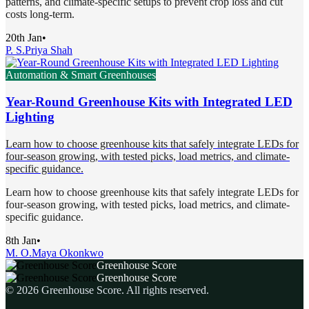
patterns, and climate-specific setups to prevent crop loss and cut
costs long-term.
20th Jan
•
P. S.
Priya Shah
Automation & Smart Greenhouses
Year-Round Greenhouse Kits with Integrated LED
Lighting
Learn how to choose greenhouse kits that safely integrate LEDs for
four-season growing, with tested picks, load metrics, and climate-
specific guidance.
Learn how to choose greenhouse kits that safely integrate LEDs for
four-season growing, with tested picks, load metrics, and climate-
specific guidance.
8th Jan
•
M. O.
Maya Okonkwo
Greenhouse Score
Greenhouse Score
©
2026
Greenhouse Score
. All rights reserved.