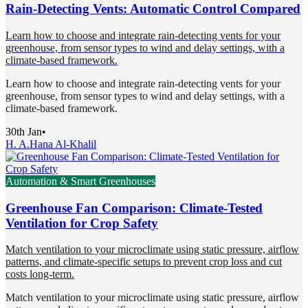
Rain-Detecting Vents: Automatic Control Compared
Learn how to choose and integrate rain-detecting vents for your
greenhouse, from sensor types to wind and delay settings, with a
climate-based framework.
Learn how to choose and integrate rain-detecting vents for your
greenhouse, from sensor types to wind and delay settings, with a
climate-based framework.
30th Jan
•
H. A.
Hana Al-Khalil
Automation & Smart Greenhouses
Greenhouse Fan Comparison: Climate-Tested
Ventilation for Crop Safety
Match ventilation to your microclimate using static pressure, airflow
patterns, and climate-specific setups to prevent crop loss and cut
costs long-term.
Match ventilation to your microclimate using static pressure, airflow