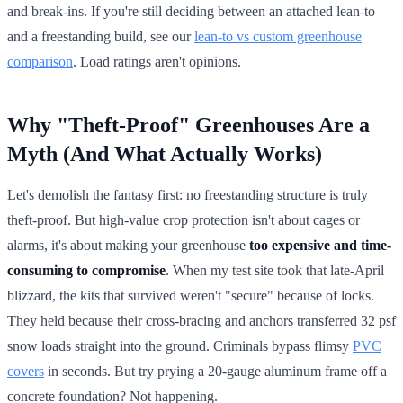
and break-ins. If you're still deciding between an attached lean-to
and a freestanding build, see our
lean-to vs custom greenhouse
comparison
. Load ratings aren't opinions.
Why "Theft-Proof" Greenhouses Are a
Myth (And What Actually Works)
Let's demolish the fantasy first: no freestanding structure is truly
theft-proof. But high-value crop protection isn't about cages or
alarms, it's about making your greenhouse
too expensive and time-
consuming to compromise
. When my test site took that late-April
blizzard, the kits that survived weren't "secure" because of locks.
They held because their cross-bracing and anchors transferred 32 psf
snow loads straight into the ground. Criminals bypass flimsy
PVC
covers
in seconds. But try prying a 20-gauge aluminum frame off a
concrete foundation? Not happening.