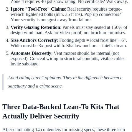
Zone 4 requires 40 psf snow rating. No certificate? Walk away.
Ignore "Tool-Free" Claims
: Real security requires torque-
wrench-tightened bolts (min. 35 ft-lbs). Pop-up connectors?
Your security is one gust away from failure.
Verify Glazing Retention
: Panels must stay seated at 150% of
design wind load. Ask for video proof, not brochure promises.
Size Anchors Correctly
: Footing depth = local frost line + 6".
Width must be 3x post width. Shallow anchors = thief's dream.
Automate Discreetly
: Vent motors should be internal (not
exposed). Conceal wiring in structural conduits, visible cables
invite sabotage.
Load ratings aren't opinions. They're the difference between a
sanctuary and a crime scene.
Three Data-Backed Lean-To Kits That
Actually Deliver Security
After eliminating 14 contenders for missing specs, these three lean