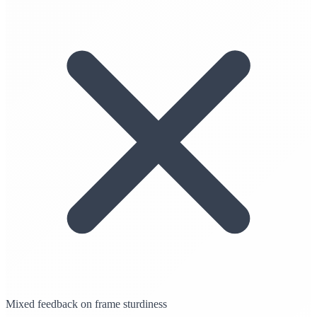
Mixed feedback on frame sturdiness