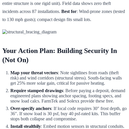
entire structure is one rigid unit). Field data shows zero theft
incidents across 87 installations.
Best for
: Wind-prone zones (tested
to 130 mph gusts); compact design fits small lots.
Your Action Plan: Building Security In
(Not On)
Map your threat vectors
: Note sightlines from roads (theft
risk) and wind corridors (structural stress). South-facing walls
get 25% more solar gain, critical for passive heating.
Require stamped drawings
: Before paying a deposit, demand
engineered plans showing anchor spacing, footing specs, and
snow load calcs. FarmTek and Solexx provide these free.
Over-specify anchors
: If local code requires 30" frost depth, go
36". If snow load is 30 psf, buy 40 psf-rated kits. This buffer
stops both collapse and compromise.
Install stealthily
: Embed motion sensors in structural conduits.