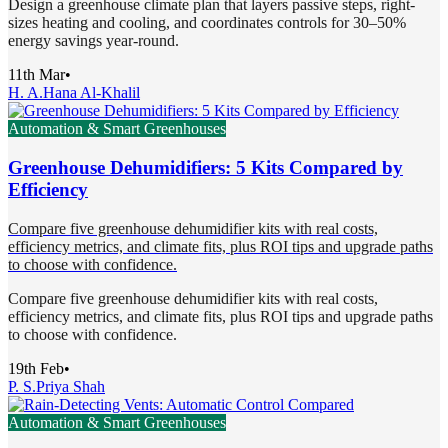
Design a greenhouse climate plan that layers passive steps, right-
sizes heating and cooling, and coordinates controls for 30–50%
energy savings year-round.
11th Mar
•
H. A.
Hana Al-Khalil
Automation & Smart Greenhouses
Greenhouse Dehumidifiers: 5 Kits Compared by
Efficiency
Compare five greenhouse dehumidifier kits with real costs,
efficiency metrics, and climate fits, plus ROI tips and upgrade paths
to choose with confidence.
Compare five greenhouse dehumidifier kits with real costs,
efficiency metrics, and climate fits, plus ROI tips and upgrade paths
to choose with confidence.
19th Feb
•
P. S.
Priya Shah
Automation & Smart Greenhouses