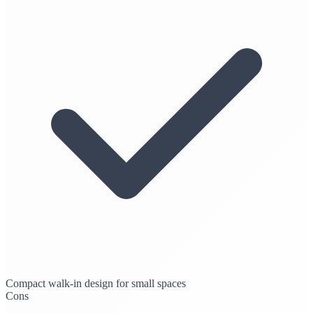
Compact walk-in design for small spaces
Cons