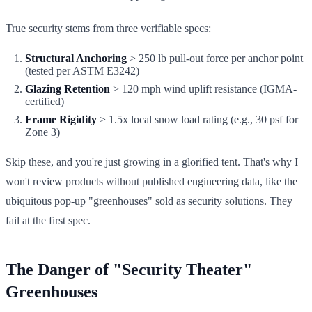
True security stems from three verifiable specs:
Structural Anchoring
> 250 lb pull-out force per anchor point
(tested per ASTM E3242)
Glazing Retention
> 120 mph wind uplift resistance (IGMA-
certified)
Frame Rigidity
> 1.5x local snow load rating (e.g., 30 psf for
Zone 3)
Skip these, and you're just growing in a glorified tent. That's why I
won't review products without published engineering data, like the
ubiquitous pop-up "greenhouses" sold as security solutions. They
fail at the first spec.
The Danger of "Security Theater"
Greenhouses