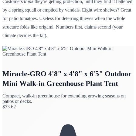
Customers
think
they're getting protection, until they find it flattened
by a spring squall or emptied by vandals. Eight wire shelves? Great
for patio tomatoes. Useless for deterring thieves when the whole
structure folds like origami. Numbers first, claims second (your
climate decides the kit).
Miracle-GRO 4'8" x 4'8" x 6'5" Outdoor
Mini Walk-in Greenhouse Plant Tent
Compact, walk-in greenhouse for extending growing seasons on
patios or decks.
$
73.62