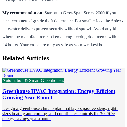
My recommendation
: Start with GrowSpan Series 2000 if you
need commercial-grade theft deterrence. For smaller lots, the Solexx
Harvester delivers proven security without sprawl. Avoid any kit
where the manufacturer can't email engineering documents within
24 hours. Your crops are only as safe as your weakest bolt.
Related Articles
Automation & Smart Greenhouses
Greenhouse HVAC Integration: Energy-Efficient
Growing Year-Round
Design a greenhouse climate plan that layers passive steps, right-
sizes heating and cooling, and coordinates controls for 30–50%
energy savings year-round.