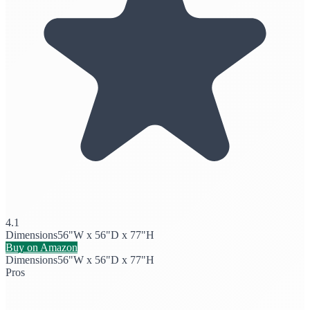
4.1
Dimensions
56"W x 56"D x 77"H
Buy on Amazon
Dimensions
56"W x 56"D x 77"H
Pros