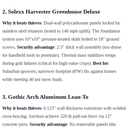
2. Solexx Harvester Greenhouse Deluxe
Why it beats thieves
: Dual-wall polycarbonate panels locked by
stainless steel retainers (tested to 140 mph uplift). The foundation
system uses 10"x10" pressure-treated skids bolted to 18" ground
screws.
Security advantage
: 2.5" thick wall assembly (too dense
for handheld tools to penetrate). Thermal mass stabilizes temps
during grid failures (critical for high-value crops).
Best for
:
Suburban growers; narrower footprint (8'W) fits against homes
while meeting 40 psf snow loads.
3. Gothic Arch Aluminum Lean-To
Why it beats thieves
: 0.125" wall thickness extrusions with welded
cross-bracing. Anchors achieve 320 lb pull-out force via 12"
concrete piers.
Security advantage
: No removable panels (the