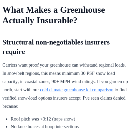
What Makes a Greenhouse
Actually Insurable?
Structural non-negotiables insurers
require
Carriers want proof your greenhouse can withstand regional loads.
In snowbelt regions, this means minimum 30 PSF snow load
capacity; in coastal zones, 90+ MPH wind ratings. If you garden up
north, start with our
cold climate greenhouse kit comparison
to find
verified snow-load options insurers accept. I've seen claims denied
because:
Roof pitch was <3:12 (traps snow)
No knee braces at hoop intersections