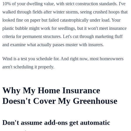
10% of your dwelling value, with strict construction standards. I've
walked through fields after winter storms, seeing crushed hoops that
looked fine on paper but failed catastrophically under load. Your
plastic bubble might work for seedlings, but it won't meet insurance
criteria for permanent structures. Let's cut through marketing fluff
and examine what actually passes muster with insurers.
Wind is a test you schedule for. And right now, most homeowners
aren't scheduling it properly.
Why My Home Insurance
Doesn't Cover My Greenhouse
Don't assume add-ons get automatic