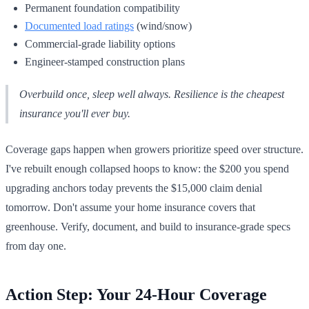
Permanent foundation compatibility
Documented load ratings
(wind/snow)
Commercial-grade liability options
Engineer-stamped construction plans
Overbuild once, sleep well always. Resilience is the cheapest
insurance you'll ever buy.
Coverage gaps happen when growers prioritize speed over structure.
I've rebuilt enough collapsed hoops to know: the $200 you spend
upgrading anchors today prevents the $15,000 claim denial
tomorrow. Don't assume your home insurance covers that
greenhouse. Verify, document, and build to insurance-grade specs
from day one.
Action Step: Your 24-Hour Coverage