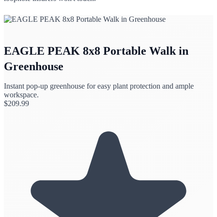
EAGLE PEAK 8x8 Portable Walk in
Greenhouse
Instant pop-up greenhouse for easy plant protection and ample
workspace.
$
209.99