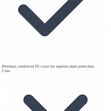
Premium, reinforced PE cover for superior plant protection.
Cons