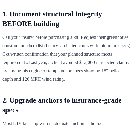
1. Document structural integrity
BEFORE building
Call your insurer before purchasing a kit. Request their greenhouse
construction checklist (I carry laminated cards with minimum specs).
Get written confirmation that your planned structure meets
requirements. Last year, a client avoided $12,000 in rejected claims
by having his engineer stamp anchor specs showing 18" helical
depth and 120 MPH wind rating.
2. Upgrade anchors to insurance-grade
specs
Most DIY kits ship with inadequate anchors. The fix: