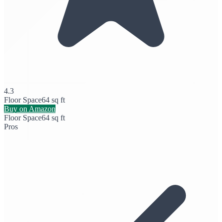
4.3
Floor Space
64 sq ft
Buy on Amazon
Floor Space
64 sq ft
Pros