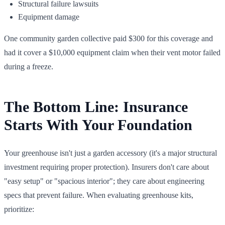
Structural failure lawsuits
Equipment damage
One community garden collective paid $300 for this coverage and
had it cover a $10,000 equipment claim when their vent motor failed
during a freeze.
The Bottom Line: Insurance
Starts With Your Foundation
Your greenhouse isn't just a garden accessory (it's a major structural
investment requiring proper protection). Insurers don't care about
"easy setup" or "spacious interior"; they care about engineering
specs that prevent failure. When evaluating greenhouse kits,
prioritize: