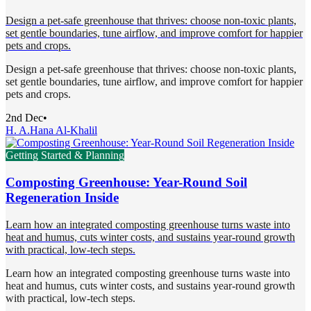
Design a pet-safe greenhouse that thrives: choose non-toxic plants,
set gentle boundaries, tune airflow, and improve comfort for happier
pets and crops.
Design a pet-safe greenhouse that thrives: choose non-toxic plants,
set gentle boundaries, tune airflow, and improve comfort for happier
pets and crops.
2nd Dec
•
H. A.
Hana Al-Khalil
Getting Started & Planning
Composting Greenhouse: Year-Round Soil
Regeneration Inside
Learn how an integrated composting greenhouse turns waste into
heat and humus, cuts winter costs, and sustains year-round growth
with practical, low-tech steps.
Learn how an integrated composting greenhouse turns waste into
heat and humus, cuts winter costs, and sustains year-round growth
with practical, low-tech steps.