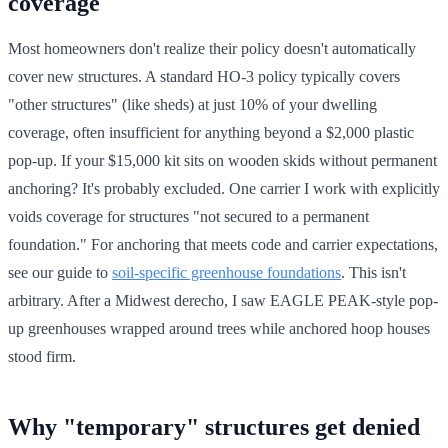
coverage
Most homeowners don't realize their policy doesn't automatically
cover new structures. A standard HO-3 policy typically covers
"other structures" (like sheds) at just 10% of your dwelling
coverage, often insufficient for anything beyond a $2,000 plastic
pop-up. If your $15,000 kit sits on wooden skids without permanent
anchoring? It's probably excluded. One carrier I work with explicitly
voids coverage for structures "not secured to a permanent
foundation." For anchoring that meets code and carrier expectations,
see our guide to
soil-specific greenhouse foundations
. This isn't
arbitrary. After a Midwest derecho, I saw EAGLE PEAK-style pop-
up greenhouses wrapped around trees while anchored hoop houses
stood firm.
Why "temporary" structures get denied