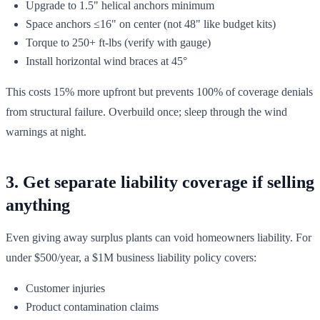
Upgrade to 1.5" helical anchors minimum
Space anchors ≤16" on center (not 48" like budget kits)
Torque to 250+ ft-lbs (verify with gauge)
Install horizontal wind braces at 45°
This costs 15% more upfront but prevents 100% of coverage denials
from structural failure. Overbuild once; sleep through the wind
warnings at night.
3. Get separate liability coverage if selling
anything
Even giving away surplus plants can void homeowners liability. For
under $500/year, a $1M business liability policy covers:
Customer injuries
Product contamination claims