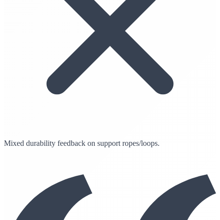
Mixed durability feedback on support ropes/loops.