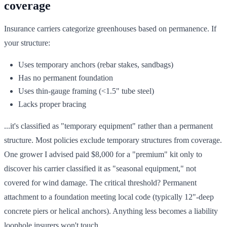
coverage
Insurance carriers categorize greenhouses based on permanence. If
your structure:
Uses temporary anchors (rebar stakes, sandbags)
Has no permanent foundation
Uses thin-gauge framing (<1.5" tube steel)
Lacks proper bracing
...it's classified as "temporary equipment" rather than a permanent
structure. Most policies exclude temporary structures from coverage.
One grower I advised paid $8,000 for a "premium" kit only to
discover his carrier classified it as "seasonal equipment," not
covered for wind damage. The critical threshold? Permanent
attachment to a foundation meeting local code (typically 12"-deep
concrete piers or helical anchors). Anything less becomes a liability
loophole insurers won't touch.