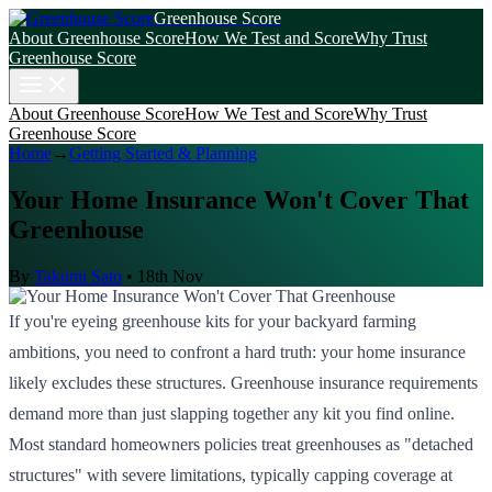
Greenhouse Score
About Greenhouse Score
How We Test and Score
Why Trust
Greenhouse Score
About Greenhouse Score
How We Test and Score
Why Trust
Greenhouse Score
Home
→
Getting Started & Planning
Your Home Insurance Won't Cover That
Greenhouse
By
Takumi Sato
•
18th Nov
If you're eyeing greenhouse kits for your backyard farming
ambitions, you need to confront a hard truth: your home insurance
likely excludes these structures. Greenhouse insurance requirements
demand more than just slapping together any kit you find online.
Most standard homeowners policies treat greenhouses as "detached
structures" with severe limitations, typically capping coverage at