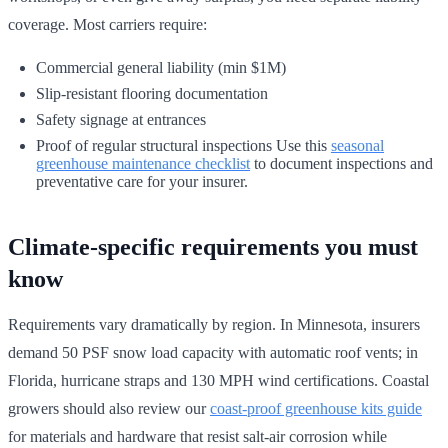
coverage. Most carriers require:
Commercial general liability (min $1M)
Slip-resistant flooring documentation
Safety signage at entrances
Proof of regular structural inspections Use this
seasonal
greenhouse maintenance checklist
to document inspections and
preventative care for your insurer.
Climate-specific requirements you must
know
Requirements vary dramatically by region. In Minnesota, insurers
demand 50 PSF snow load capacity with automatic roof vents; in
Florida, hurricane straps and 130 MPH wind certifications. Coastal
growers should also review our
coast-proof greenhouse kits guide
for materials and hardware that resist salt-air corrosion while