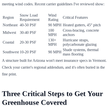
meeting wind codes. Recent carrier guidelines I've reviewed show:
Snow Load
Wind
Region
Critical Features
Requirement
Rating
Northeast
40-50 PSF
90 MPH
Heated gutters, 45° pitch
100
Cross-bracing, concrete
Midwest
30-40 PSF
MPH
anchors
130+
Hurricane straps,
Coastal
20-30 PSF
MPH
polycarbonate glazing
Shade systems, thermal
Southwest
10-20 PSF
90 MPH
mass flooring
A structure built for Arizona won't meet insurance specs in Vermont.
Check your carrier's regional addendum, and it's often buried in the
fine print.
Three Critical Steps to Get Your
Greenhouse Covered