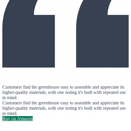
Customers find the greenhouse easy to assemble and appreciate its
higher-quality materials, with one noting it's built with repeated use
in mind.
Customers find the greenhouse easy to assemble and appreciate its
higher-quality materials, with one noting it's built with repeated use
in mind.
Buy on Amazon