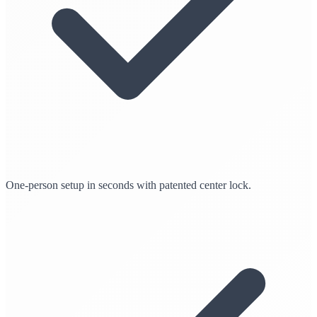
One-person setup in seconds with patented center lock.