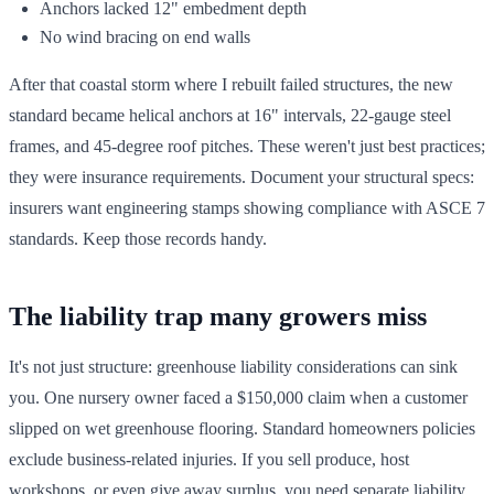
Anchors lacked 12" embedment depth
No wind bracing on end walls
After that coastal storm where I rebuilt failed structures, the new
standard became helical anchors at 16" intervals, 22-gauge steel
frames, and 45-degree roof pitches. These weren't just best practices;
they were insurance requirements. Document your structural specs:
insurers want engineering stamps showing compliance with ASCE 7
standards. Keep those records handy.
The liability trap many growers miss
It's not just structure: greenhouse liability considerations can sink
you. One nursery owner faced a $150,000 claim when a customer
slipped on wet greenhouse flooring. Standard homeowners policies
exclude business-related injuries. If you sell produce, host
workshops, or even give away surplus, you need separate liability