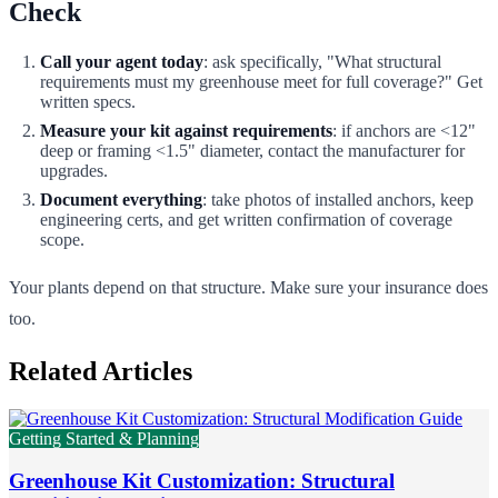
Check
Call your agent today
: ask specifically, "What structural
requirements must my greenhouse meet for full coverage?" Get
written specs.
Measure your kit against requirements
: if anchors are <12"
deep or framing <1.5" diameter, contact the manufacturer for
upgrades.
Document everything
: take photos of installed anchors, keep
engineering certs, and get written confirmation of coverage
scope.
Your plants depend on that structure. Make sure your insurance does
too.
Related Articles
Getting Started & Planning
Greenhouse Kit Customization: Structural