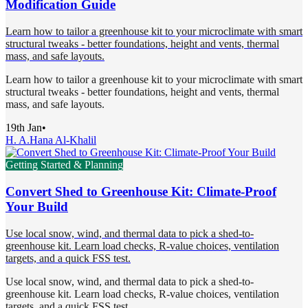
Modification Guide
Learn how to tailor a greenhouse kit to your microclimate with smart
structural tweaks - better foundations, height and vents, thermal
mass, and safe layouts.
Learn how to tailor a greenhouse kit to your microclimate with smart
structural tweaks - better foundations, height and vents, thermal
mass, and safe layouts.
19th Jan
•
H. A.
Hana Al-Khalil
Getting Started & Planning
Convert Shed to Greenhouse Kit: Climate-Proof
Your Build
Use local snow, wind, and thermal data to pick a shed-to-
greenhouse kit. Learn load checks, R-value choices, ventilation
targets, and a quick FSS test.
Use local snow, wind, and thermal data to pick a shed-to-
greenhouse kit. Learn load checks, R-value choices, ventilation
targets, and a quick FSS test.