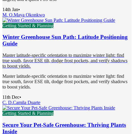
14th Jan
•
M. O.
Maya Okonkwo
Getting Started & Planning
Winter Greenhouse Sun Path: Latitude Positioning
Guide
Master latitude-specific orientation to maximize winter light: find
true south, favor ESE tilt, dodge frost pockets, and verify shadows
to boost yields.
Master latitude-specific orientation to maximize winter light: find
true south, favor ESE tilt, dodge frost pockets, and verify shadows
to boost yields.
11th Dec
•
C. D.
Camila Duarte
Getting Started & Planning
Secure Your Pet-Safe Greenhouse: Thriving Plants
Inside