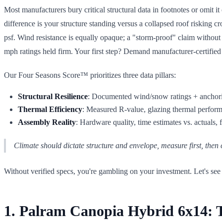
Most manufacturers bury critical structural data in footnotes or omit 
difference is your structure standing versus a collapsed roof risking 
psf. Wind resistance is equally opaque; a "storm-proof" claim withou
mph ratings held firm. Your first step? Demand manufacturer-certified
Our Four Seasons Score™ prioritizes three data pillars:
Structural Resilience
: Documented wind/snow ratings + anchori
Thermal Efficiency
: Measured R-value, glazing thermal performa
Assembly Reality
: Hardware quality, time estimates vs. actuals,
Climate should dictate structure and envelope, measure first, then
Without verified specs, you're gambling on your investment. Let's see
1. Palram Canopia Hybrid 6x14: