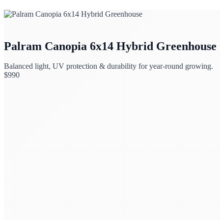
Palram Canopia 6x14 Hybrid Greenhouse
Balanced light, UV protection & durability for year-round growing.
$
990