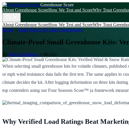
Greenhouse Score
About Greenhouse Score
How We Test and Score
Why Trust Greenho
About Greenhouse Score
How We Test and Score
Why Trust Greenho
Home
→
Small-Space & Urban Greenhouses
Climate-Proof Small Greenhouse Kits: Ve
By
Maya Okonkwo
•
9th Oct
When selecting small greenhouse kits for volatile climates, published s
or mph wind resistance data fails the first test. The same applies to 
climate decides the kit. After logging deformation on three kits durin
top contenders using our Four Seasons Score™ (a framework measuring st
Why Verified Load Ratings Beat Marketin