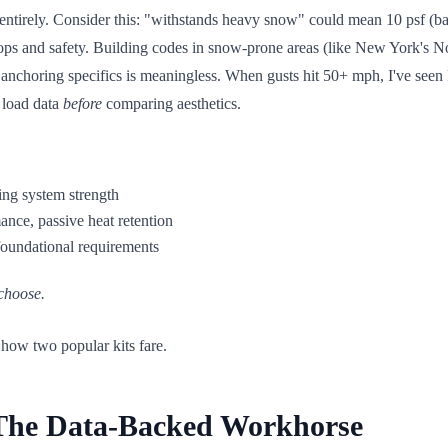
it entirely. Consider this: "withstands heavy snow" could mean 10 psf (b
crops and safety. Building codes in snow-prone areas (like New York's No
t anchoring specifics is meaningless. When gusts hit 50+ mph, I've seen
 load data
before
comparing aesthetics.
ng system strength
nce, passive heat retention
 foundational requirements
 choose.
 how two popular kits fare.
 The Data-Backed Workhorse