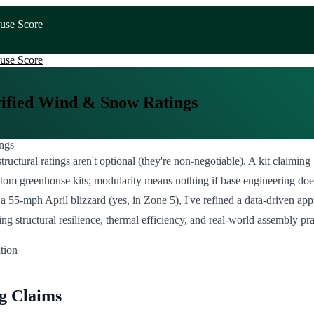
use Score
use Score
rified Wind & Snow Ratings
tructural ratings aren't optional (they're non-negotiable). A kit claimi
custom greenhouse kits; modularity means nothing if base engineering do
g a 55-mph April blizzard (yes, in Zone 5), I've refined a data-driven ap
ructural resilience, thermal efficiency, and real-world assembly practic
g Claims