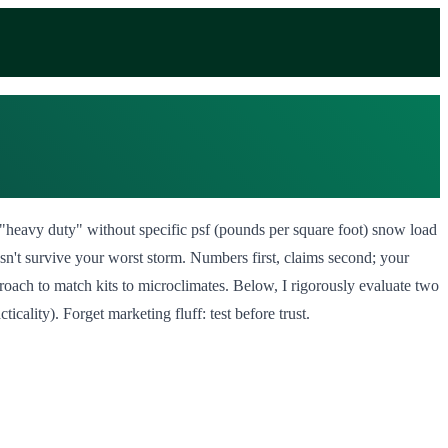
ng "heavy duty" without specific psf (pounds per square foot) snow load
esn't survive your worst storm. Numbers first, claims second; your
proach to match kits to microclimates. Below, I rigorously evaluate two
ality). Forget marketing fluff: test before trust.