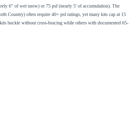
arely 6" of wet snow) or 75 psf (nearly 5' of accumulation). The
rth Country) often require 40+ psf ratings, yet many kits cap at 15
 kits buckle without cross-bracing while others with documented 65-