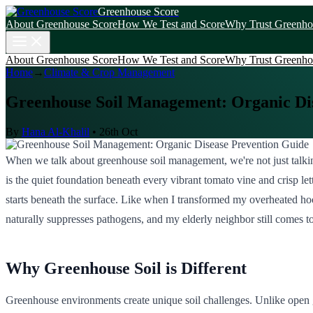
Greenhouse Score
About Greenhouse Score
How We Test and Score
Why Trust Greenho
About Greenhouse Score
How We Test and Score
Why Trust Greenho
Home
→
Climate & Crop Management
Greenhouse Soil Management: Organic Di
By
Hana Al-Khalil
•
26th Oct
When we talk about greenhouse soil management, we're not just talking
is the quiet foundation beneath every vibrant tomato vine and crisp let
starts beneath the surface. Like when I transformed my overheated hoop 
naturally suppresses pathogens, and my elderly neighbor still comes 
Why Greenhouse Soil is Different
Greenhouse environments create unique soil challenges. Unlike open ga