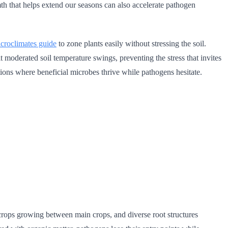
h that helps extend our seasons can also accelerate pathogen
croclimates guide
to zone plants easily without stressing the soil.
it moderated soil temperature swings, preventing the stress that invites
ions where beneficial microbes thrive while pathogens hesitate.
 crops growing between main crops, and diverse root structures