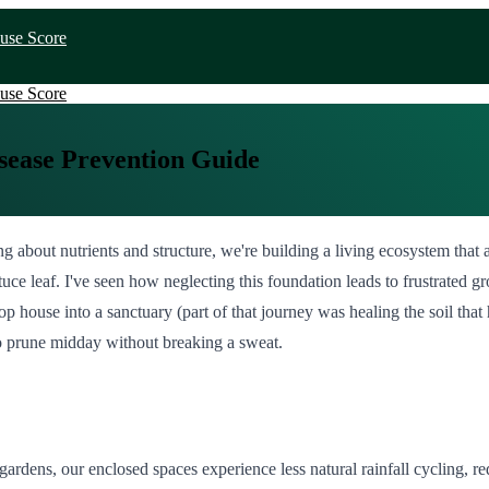
use Score
use Score
sease Prevention Guide
 about nutrients and structure, we're building a living ecosystem that a
tuce leaf. I've seen how neglecting this foundation leads to frustrated 
house into a sanctuary (part of that journey was healing the soil that h
to prune midday without breaking a sweat.
rdens, our enclosed spaces experience less natural rainfall cycling, r