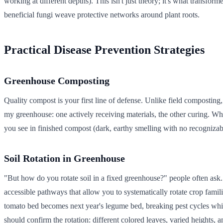
working at different depths). This isn't just theory; it's what transfo
beneficial fungi weave protective networks around plant roots.
Practical Disease Prevention Strategies
Greenhouse Composting
Quality compost is your first line of defense. Unlike field compostin
my greenhouse: one actively receiving materials, the other curing. Whe
you see in finished compost (dark, earthy smelling with no recognizabl
Soil Rotation in Greenhouse
"But how do you rotate soil in a fixed greenhouse?" people often ask.
accessible pathways that allow you to systematically rotate crop familie
tomato bed becomes next year's legume bed, breaking pest cycles while 
should confirm the rotation: different colored leaves, varied heights,