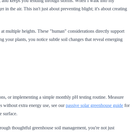
ts, and keeps you tending through storms. When I walk into my
 in the air. This isn't just about preventing blight; it's about creating
at multiple heights. These "human" considerations directly support
ng your plants, you notice subtle soil changes that reveal emerging
tions, or implementing a simple monthly pH testing routine. Measure
res without extra energy use, see our
passive solar greenhouse guide
for
e surface.
 through thoughtful greenhouse soil management, you're not just