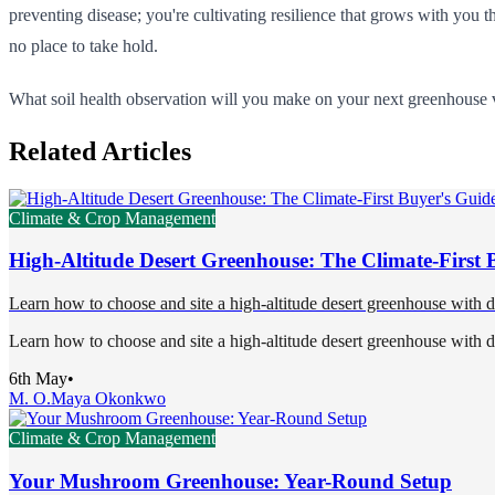
preventing disease; you're cultivating resilience that grows with you 
no place to take hold.
What soil health observation will you make on your next greenhouse vis
Related Articles
Climate & Crop Management
High-Altitude Desert Greenhouse: The Climate-First 
Learn how to choose and site a high-altitude desert greenhouse with 
Learn how to choose and site a high-altitude desert greenhouse with 
6th May
•
M. O.
Maya Okonkwo
Climate & Crop Management
Your Mushroom Greenhouse: Year-Round Setup