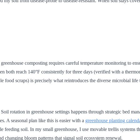
rmed my soil from disease-prone to disease-resistant. When soil stays cov
g, greenhouse composting requires careful temperature monitoring to ens
n both reach 140°F consistently for three days (verified with a thermome
e food scraps) is precisely what reintroduces the diverse microbial life
 Soil rotation in greenhouse settings happens through strategic bed man
s. A seasonal plan like this is easier with a
greenhouse planting calend
feeding soil. In my small greenhouse, I use movable trellis systems tha
 and changing bloom patterns that signal soil ecosystem renewal.