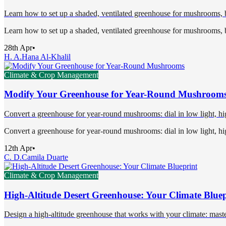
Learn how to set up a shaded, ventilated greenhouse for mushrooms, ba
Learn how to set up a shaded, ventilated greenhouse for mushrooms, ba
28th Apr
•
H. A.
Hana Al-Khalil
Climate & Crop Management
Modify Your Greenhouse for Year-Round Mushroom
Convert a greenhouse for year-round mushrooms: dial in low light, high
Convert a greenhouse for year-round mushrooms: dial in low light, high
12th Apr
•
C. D.
Camila Duarte
Climate & Crop Management
High-Altitude Desert Greenhouse: Your Climate Bluep
Design a high-altitude greenhouse that works with your climate: maste