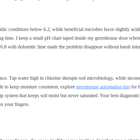
idic conditions below 6.2, while beneficial microbes favor slightly aci
nting time. I keep a small pH chart taped inside my greenhouse door whe
 6.8 with dolomitic lime made the problem disappear without harsh inte
nce. Tap water high in chlorine disrupts soil microbiology, while incon
le to keep moisture consistent, explore
greenhouse automation tips
for h
ip system that keeps soil moist but never saturated. Your best diagnostic
en your fingers.