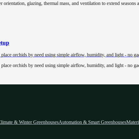
r orientation, glazing, thermal mass, and ventilation to extend seasons 
etup
place orchids by need using simple airflow, humidity, and light - no ga
place orchids by need using simple airflow, humidity, and light - no ga
limate & Winter Greenhouses
Automation & Smart Greenhouses
Materi