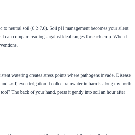
dic to neutral soil (6.2-7.0). Soil pH management becomes your silent
re I can compare readings against ideal ranges for each crop. When I
rventions.
sistent watering creates stress points where pathogens invade. Disease
ands-off, even irrigation. I collect rainwater in barrels along my north
 tool? The back of your hand, press it gently into soil an hour after