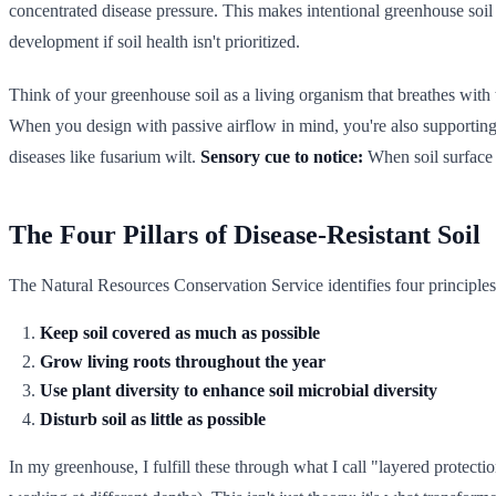
concentrated disease pressure. This makes intentional greenhouse soi
development if soil health isn't prioritized.
Think of your greenhouse soil as a living organism that breathes with
When you design with passive airflow in mind, you're also supporting so
diseases like fusarium wilt.
Sensory cue to notice:
When soil surface t
The Four Pillars of Disease-Resistant Soil
The Natural Resources Conservation Service identifies four principles 
Keep soil covered as much as possible
Grow living roots throughout the year
Use plant diversity to enhance soil microbial diversity
Disturb soil as little as possible
In my greenhouse, I fulfill these through what I call "layered protec