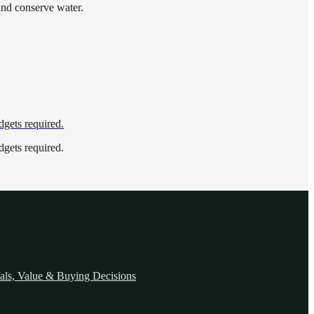
and conserve water.
dgets required.
dgets required.
als, Value & Buying Decisions