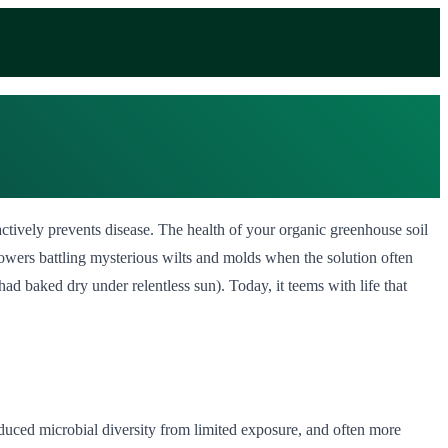
ctively prevents disease. The health of your organic greenhouse soil
growers battling mysterious wilts and molds when the solution often
ad baked dry under relentless sun). Today, it teems with life that
educed microbial diversity from limited exposure, and often more