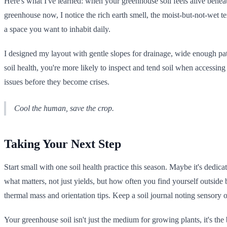
Here's what I've learned: when your greenhouse soil feels alive bene
greenhouse now, I notice the rich earth smell, the moist-but-not-wet text
a space you want to inhabit daily.
I designed my layout with gentle slopes for drainage, wide enough pa
soil health, you're more likely to inspect and tend soil when accessin
issues before they become crises.
Cool the human, save the crop.
Taking Your Next Step
Start small with one soil health practice this season. Maybe it's ded
what matters, not just yields, but how often you find yourself outside 
thermal mass and orientation tips. Keep a soil journal noting sensory 
Your greenhouse soil isn't just the medium for growing plants, it's th