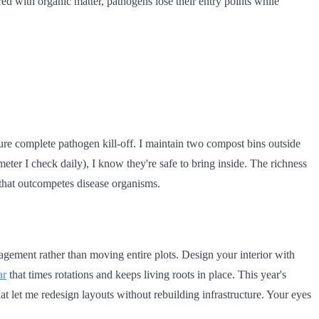
ered with organic matter, pathogens lose their entry points while
ure complete pathogen kill-off. I maintain two compost bins outside
ter I check daily), I know they're safe to bring inside. The richness
 that outcompetes disease organisms.
agement rather than moving entire plots. Design your interior with
ar
that times rotations and keeps living roots in place. This year's
t let me redesign layouts without rebuilding infrastructure. Your eyes