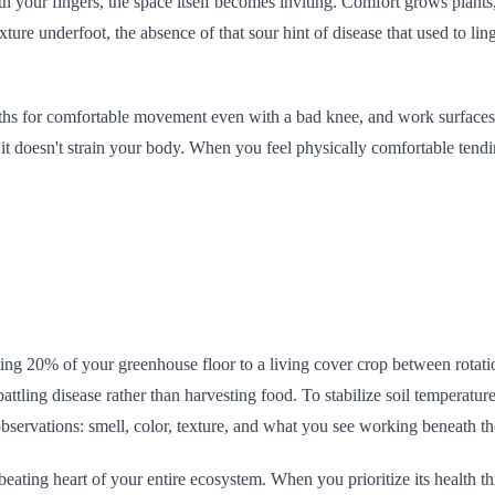
ath your fingers, the space itself becomes inviting. Comfort grows plan
ure underfoot, the absence of that sour hint of disease that used to linger
ths for comfortable movement even with a bad knee, and work surfaces 
g it doesn't strain your body. When you feel physically comfortable tendi
icating 20% of your greenhouse floor to a living cover crop between rota
battling disease rather than harvesting food. To stabilize soil temperatu
observations: smell, color, texture, and what you see working beneath th
e beating heart of your entire ecosystem. When you prioritize its health