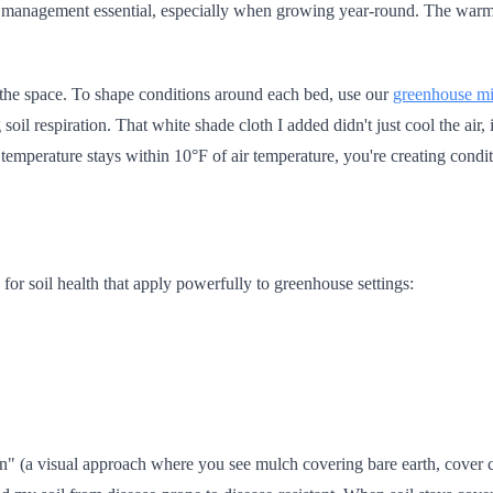
l management essential, especially when growing year-round. The warmt
 the space. To shape conditions around each bed, use our
greenhouse mi
il respiration. That white shade cloth I added didn't just cool the air, 
emperature stays within 10°F of air temperature, you're creating condit
for soil health that apply powerfully to greenhouse settings:
tion" (a visual approach where you see mulch covering bare earth, cover