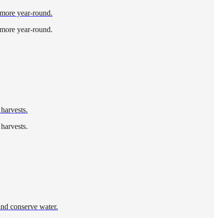
d more year-round.
d more year-round.
 harvests.
 harvests.
and conserve water.