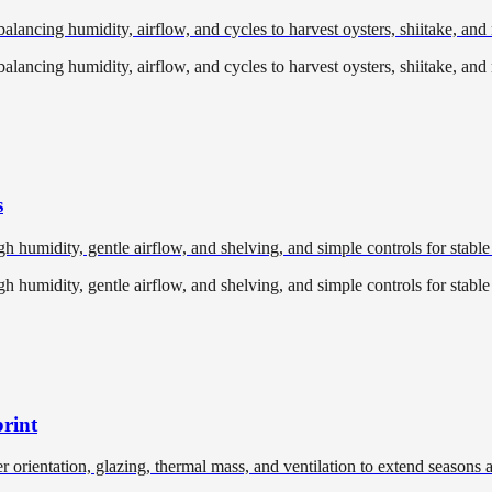
lancing humidity, airflow, and cycles to harvest oysters, shiitake, an
lancing humidity, airflow, and cycles to harvest oysters, shiitake, an
s
 humidity, gentle airflow, and shelving, and simple controls for stable
 humidity, gentle airflow, and shelving, and simple controls for stable
rint
r orientation, glazing, thermal mass, and ventilation to extend seasons 