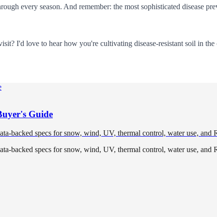
through every season. And remember: the most sophisticated disease prev
it? I'd love to hear how you're cultivating disease-resistant soil in t
Buyer's Guide
data-backed specs for snow, wind, UV, thermal control, water use, and 
data-backed specs for snow, wind, UV, thermal control, water use, and 