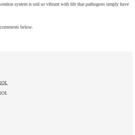
ention system is soil so vibrant with life that pathogens simply have
he comments below.
ROI.
ROI.