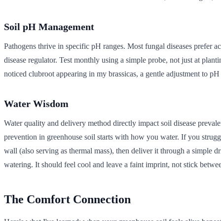
Soil pH Management
Pathogens thrive in specific pH ranges. Most fungal diseases prefer ac
disease regulator. Test monthly using a simple probe, not just at pla
noticed clubroot appearing in my brassicas, a gentle adjustment to pH
Water Wisdom
Water quality and delivery method directly impact soil disease prevale
prevention in greenhouse soil starts with how you water. If you strugg
wall (also serving as thermal mass), then deliver it through a simple dr
watering. It should feel cool and leave a faint imprint, not stick betwe
The Comfort Connection