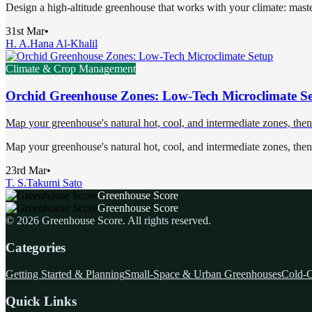
Design a high-altitude greenhouse that works with your climate: maste
31st Mar
•
H. A.
Hana Al-Khalil
Climate & Crop Management
Orchid Greenhouse Zones: Low-Tech Microclimate S
Map your greenhouse's natural hot, cool, and intermediate zones, then 
Map your greenhouse's natural hot, cool, and intermediate zones, then 
23rd Mar
•
T. S.
Takumi Sato
Greenhouse Score
Greenhouse Score
©
2026
Greenhouse Score
. All rights reserved.
Categories
Getting Started & Planning
Small-Space & Urban Greenhouses
Cold-C
Quick Links