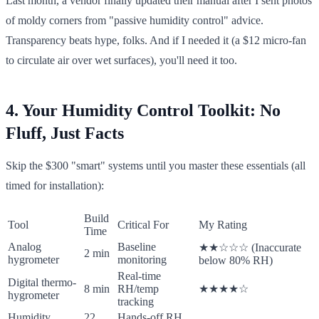
Last month, a vendor finally updated their manual after I sent photos
of moldy corners from "passive humidity control" advice.
Transparency beats hype, folks. And if I needed it (a $12 micro-fan
to circulate air over wet surfaces), you'll need it too.
4. Your Humidity Control Toolkit: No
Fluff, Just Facts
Skip the $300 "smart" systems until you master these essentials (all
timed for installation):
Build
Tool
Critical For
My Rating
Time
Analog
Baseline
★★☆☆☆ (Inaccurate
2 min
hygrometer
monitoring
below 80% RH)
Real-time
Digital thermo-
8 min
RH/temp
★★★★☆
hygrometer
tracking
Humidity
22
Hands-off RH