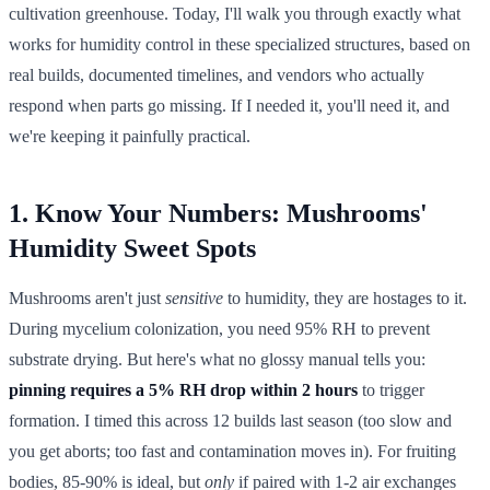
cultivation greenhouse. Today, I'll walk you through exactly what
works for humidity control in these specialized structures, based on
real builds, documented timelines, and vendors who actually
respond when parts go missing. If I needed it, you'll need it, and
we're keeping it painfully practical.
1. Know Your Numbers: Mushrooms'
Humidity Sweet Spots
Mushrooms aren't just
sensitive
to humidity, they are hostages to it.
During mycelium colonization, you need 95% RH to prevent
substrate drying. But here's what no glossy manual tells you:
pinning requires a 5% RH drop within 2 hours
to trigger
formation. I timed this across 12 builds last season (too slow and
you get aborts; too fast and contamination moves in). For fruiting
bodies, 85-90% is ideal, but
only
if paired with 1-2 air exchanges