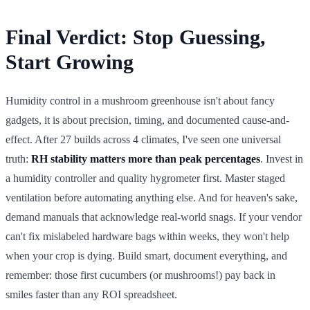
Final Verdict: Stop Guessing,
Start Growing
Humidity control in a mushroom greenhouse isn't about fancy
gadgets, it is about precision, timing, and documented cause-and-
effect. After 27 builds across 4 climates, I've seen one universal
truth:
RH stability matters more than peak percentages
. Invest in
a humidity controller and quality hygrometer first. Master staged
ventilation before automating anything else. And for heaven's sake,
demand manuals that acknowledge real-world snags. If your vendor
can't fix mislabeled hardware bags within weeks, they won't help
when your crop is dying. Build smart, document everything, and
remember: those first cucumbers (or mushrooms!) pay back in
smiles faster than any ROI spreadsheet.