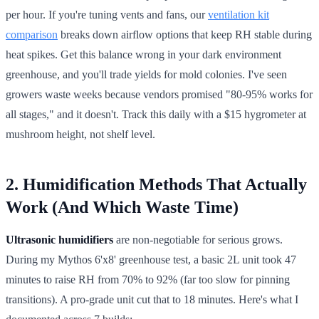
per hour. If you're tuning vents and fans, our
ventilation kit
comparison
breaks down airflow options that keep RH stable during
heat spikes. Get this balance wrong in your dark environment
greenhouse, and you'll trade yields for mold colonies. I've seen
growers waste weeks because vendors promised "80-95% works for
all stages," and it doesn't. Track this daily with a $15 hygrometer at
mushroom height, not shelf level.
2. Humidification Methods That Actually
Work (And Which Waste Time)
Ultrasonic humidifiers
are non-negotiable for serious grows.
During my Mythos 6'x8' greenhouse test, a basic 2L unit took 47
minutes to raise RH from 70% to 92% (far too slow for pinning
transitions). A pro-grade unit cut that to 18 minutes. Here's what I