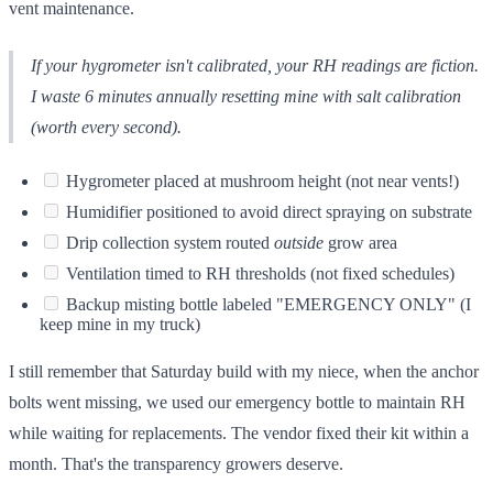
vent maintenance.
If your hygrometer isn't calibrated, your RH readings are fiction.
I waste 6 minutes annually resetting mine with salt calibration
(worth every second).
Hygrometer placed at mushroom height (not near vents!)
Humidifier positioned to avoid direct spraying on substrate
Drip collection system routed
outside
grow area
Ventilation timed to RH thresholds (not fixed schedules)
Backup misting bottle labeled "EMERGENCY ONLY" (I
keep mine in my truck)
I still remember that Saturday build with my niece, when the anchor
bolts went missing, we used our emergency bottle to maintain RH
while waiting for replacements. The vendor fixed their kit within a
month. That's the transparency growers deserve.