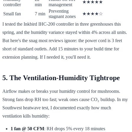
★★★★★
controller
min
management
Preventing
Small fan
7 min
★★★★☆
stagnant zones
I tested the Inkbird IHC-200 controller in three greenhouses this
spring, and the humidity variance stayed within 4% across all units.
But here's the snag most reviews ignore: the power cord is 3 feet
short of standard outlets. Add 15 minutes to your build time for
extension planning. If I needed it, you'll need it.
5. The Ventilation-Humidity Tightrope
Airflow makes or breaks your humidity control for mushrooms.
Strong fans drop RH too fast; weak ones cause CO₂ buildup. In my
Southwest heatwave test, I documented exactly how much
ventilation kills humidity:
1 fan @ 50 CFM
: RH drops 5% every 18 minutes