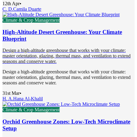
12th Apr
•
C. D.
Camila Duarte
Climate & Crop Management
High-Altitude Desert Greenhouse: Your Climate
Blueprint
Design a high-altitude greenhouse that works with your climate:
master orientation, glazing, thermal mass, and ventilation to extend
seasons and conserve water.
Design a high-altitude greenhouse that works with your climate:
master orientation, glazing, thermal mass, and ventilation to extend
seasons and conserve water.
31st Mar
•
H. A.
Hana Al-Khalil
Climate & Crop Management
Orchid Greenhouse Zones: Low-Tech Microclimate
Setup