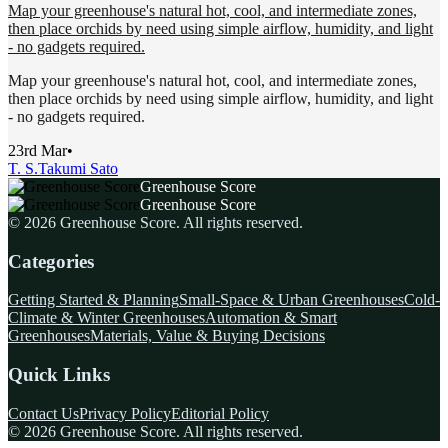
Map your greenhouse's natural hot, cool, and intermediate zones,
then place orchids by need using simple airflow, humidity, and light
- no gadgets required.
Map your greenhouse's natural hot, cool, and intermediate zones,
then place orchids by need using simple airflow, humidity, and light
- no gadgets required.
23rd Mar
•
T. S.
Takumi Sato
Greenhouse Score
Greenhouse Score
©
2026
Greenhouse Score
. All rights reserved.
Categories
Getting Started & Planning
Small-Space & Urban Greenhouses
Cold-
Climate & Winter Greenhouses
Automation & Smart
Greenhouses
Materials, Value & Buying Decisions
Quick Links
Contact Us
Privacy Policy
Editorial Policy
©
2026
Greenhouse Score
. All rights reserved.