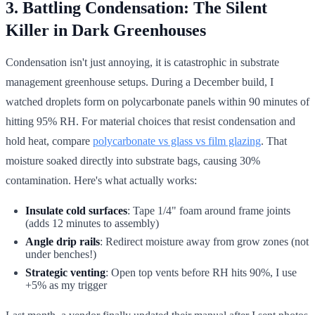
3. Battling Condensation: The Silent
Killer in Dark Greenhouses
Condensation isn't just annoying, it is catastrophic in substrate
management greenhouse setups. During a December build, I
watched droplets form on polycarbonate panels within 90 minutes of
hitting 95% RH. For material choices that resist condensation and
hold heat, compare
polycarbonate vs glass vs film glazing
. That
moisture soaked directly into substrate bags, causing 30%
contamination. Here's what actually works:
Insulate cold surfaces
: Tape 1/4" foam around frame joints
(adds 12 minutes to assembly)
Angle drip rails
: Redirect moisture away from grow zones (not
under benches!)
Strategic venting
: Open top vents before RH hits 90%, I use
+5% as my trigger