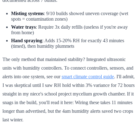
documented across 7 builds:
Misting systems
: 9/10 builds showed uneven coverage (wet
spots = contamination zones)
Water trays
: Require 3x daily refills (useless if you're away
from home)
Hand spraying
: Adds 15-20% RH for exactly 43 minutes
(timed), then humidity plummets
The only method that maintained stability? Integrated ultrasonic
units with humidity controllers. To connect controllers, sensors, and
alerts into one system, see our
smart climate control guide
. I'll admit,
I was skeptical until I saw RH hold within 3% variance for 72 hours
straight in my niece's school project mycelium growth chamber. If it
snags in the build, you'll read it here: Wiring these takes 11 minutes
longer than advertised, but the 4am humidity alerts saved two crops
last winter.