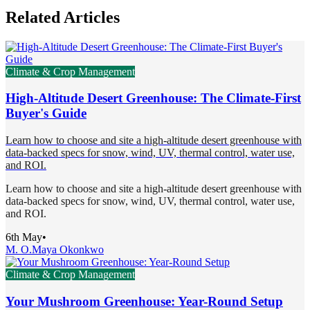
Related Articles
Climate & Crop Management
High-Altitude Desert Greenhouse: The Climate-First
Buyer's Guide
Learn how to choose and site a high-altitude desert greenhouse with
data-backed specs for snow, wind, UV, thermal control, water use,
and ROI.
Learn how to choose and site a high-altitude desert greenhouse with
data-backed specs for snow, wind, UV, thermal control, water use,
and ROI.
6th May
•
M. O.
Maya Okonkwo
Climate & Crop Management
Your Mushroom Greenhouse: Year-Round Setup