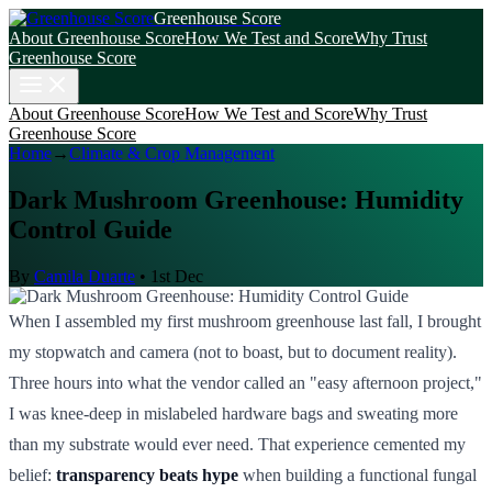
Greenhouse Score
About Greenhouse Score
How We Test and Score
Why Trust
Greenhouse Score
About Greenhouse Score
How We Test and Score
Why Trust
Greenhouse Score
Home
→
Climate & Crop Management
Dark Mushroom Greenhouse: Humidity
Control Guide
By
Camila Duarte
•
1st Dec
When I assembled my first mushroom greenhouse last fall, I brought
my stopwatch and camera (not to boast, but to document reality).
Three hours into what the vendor called an "easy afternoon project,"
I was knee-deep in mislabeled hardware bags and sweating more
than my substrate would ever need. That experience cemented my
belief:
transparency beats hype
when building a functional fungal