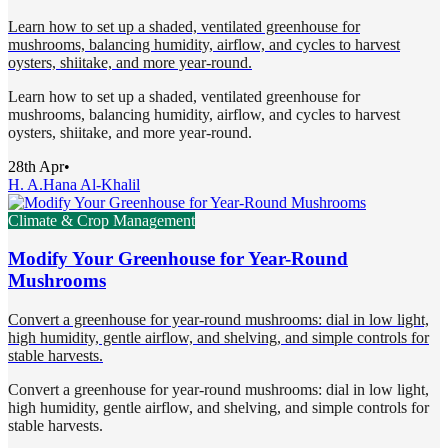
Learn how to set up a shaded, ventilated greenhouse for
mushrooms, balancing humidity, airflow, and cycles to harvest
oysters, shiitake, and more year-round.
Learn how to set up a shaded, ventilated greenhouse for
mushrooms, balancing humidity, airflow, and cycles to harvest
oysters, shiitake, and more year-round.
28th Apr
•
H. A.
Hana Al-Khalil
Climate & Crop Management
Modify Your Greenhouse for Year-Round
Mushrooms
Convert a greenhouse for year-round mushrooms: dial in low light,
high humidity, gentle airflow, and shelving, and simple controls for
stable harvests.
Convert a greenhouse for year-round mushrooms: dial in low light,
high humidity, gentle airflow, and shelving, and simple controls for
stable harvests.