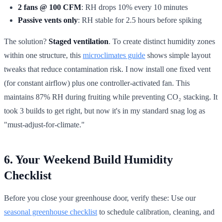
2 fans @ 100 CFM
: RH drops 10% every 10 minutes
Passive vents only
: RH stable for 2.5 hours before spiking
The solution?
Staged ventilation
. To create distinct humidity zones
within one structure, this
microclimates guide
shows simple layout
tweaks that reduce contamination risk. I now install one fixed vent
(for constant airflow) plus one controller-activated fan. This
maintains 87% RH during fruiting while preventing CO₂ stacking. It
took 3 builds to get right, but now it's in my standard snag log as
"must-adjust-for-climate."
6. Your Weekend Build Humidity
Checklist
Before you close your greenhouse door, verify these: Use our
seasonal greenhouse checklist
to schedule calibration, cleaning, and