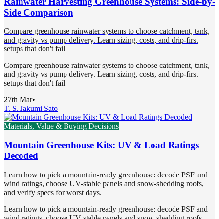
Rainwater Harvesting Greenhouse Systems: Side-by-
Side Comparison
Compare greenhouse rainwater systems to choose catchment, tank,
and gravity vs pump delivery. Learn sizing, costs, and drip-first
setups that don't fail.
Compare greenhouse rainwater systems to choose catchment, tank,
and gravity vs pump delivery. Learn sizing, costs, and drip-first
setups that don't fail.
27th Mar
•
T. S.
Takumi Sato
Materials, Value & Buying Decisions
Mountain Greenhouse Kits: UV & Load Ratings
Decoded
Learn how to pick a mountain-ready greenhouse: decode PSF and
wind ratings, choose UV-stable panels and snow-shedding roofs,
and verify specs for worst days.
Learn how to pick a mountain-ready greenhouse: decode PSF and
wind ratings, choose UV-stable panels and snow-shedding roofs,