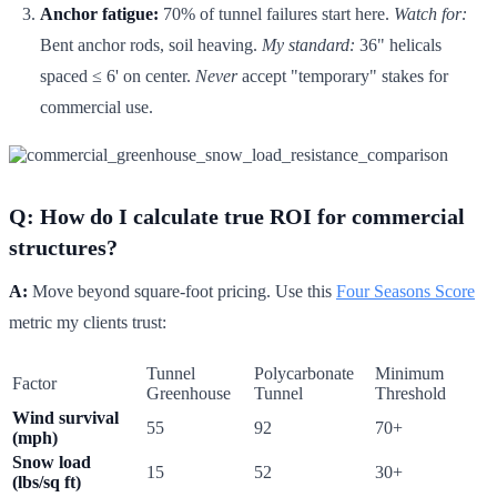
Anchor fatigue:
70% of tunnel failures start here.
Watch for:
Bent anchor rods, soil heaving.
My standard:
36" helicals
spaced ≤ 6' on center.
Never
accept "temporary" stakes for
commercial use.
Q: How do I calculate true ROI for commercial
structures?
A:
Move beyond square-foot pricing. Use this
Four Seasons Score
metric my clients trust:
Tunnel
Polycarbonate
Minimum
Factor
Greenhouse
Tunnel
Threshold
Wind survival
55
92
70+
(mph)
Snow load
15
52
30+
(lbs/sq ft)