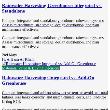
Rainwater Harvesting Greenhouse: Integrated vs.
Standalone
Compare integrated and standalone greenhouse rainwater systems.
Assess microclimate, size storage, design distribution, and plan
maintenance effectively.
Compare integrated and standalone greenhouse rainwater systems.
Assess microclimate, size storage, design distribution, and plan
maintenance effectively.
2nd May
•
H. A.
Hana Al-Khalil
Materials, Value & Buying Decisions
Rainwater Harvesting: Integrated vs. Add-On
Greenhouse
Compare integrated and add-on rainwater systems to avoid structural
failures, size tanks correctly, and match climate, costs, and loads for
lasting ROI.
Compare integrated and add-on rainwater systems to avoid structural