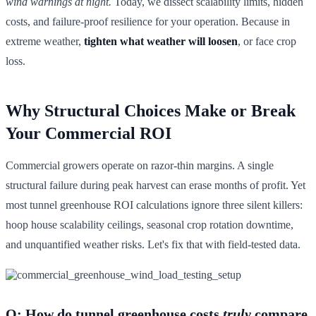
wind warnings at night.
Today, we dissect scalability limits, hidden
costs, and failure-proof resilience for your operation. Because in
extreme weather,
tighten what weather will loosen
, or face crop
loss.
Why Structural Choices Make or Break
Your Commercial ROI
Commercial growers operate on razor-thin margins. A single
structural failure during peak harvest can erase months of profit. Yet
most tunnel greenhouse ROI calculations ignore three silent killers:
hoop house scalability ceilings, seasonal crop rotation downtime,
and unquantified weather risks. Let's fix that with field-tested data.
Q: How do tunnel greenhouse costs
truly
compare