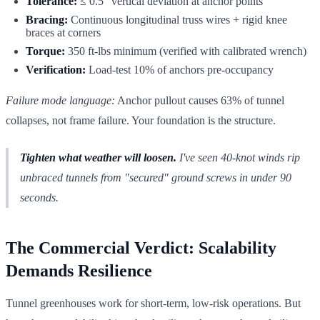
Tolerance:
≤ 0.5" vertical deviation at anchor points
Bracing:
Continuous longitudinal truss wires + rigid knee
braces at corners
Torque:
350 ft-lbs minimum (verified with calibrated wrench)
Verification:
Load-test 10% of anchors pre-occupancy
Failure mode language:
Anchor pullout causes 63% of tunnel
collapses, not frame failure. Your foundation is the structure.
Tighten what weather will loosen.
I've seen 40-knot winds rip
unbraced tunnels from "secured" ground screws in under 90
seconds.
The Commercial Verdict: Scalability
Demands Resilience
Tunnel greenhouses work for short-term, low-risk operations. But