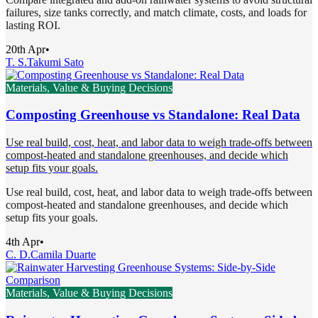
failures, size tanks correctly, and match climate, costs, and loads for
lasting ROI.
20th Apr
•
T. S.
Takumi Sato
Materials, Value & Buying Decisions
Composting Greenhouse vs Standalone: Real Data
Use real build, cost, heat, and labor data to weigh trade-offs between
compost-heated and standalone greenhouses, and decide which
setup fits your goals.
Use real build, cost, heat, and labor data to weigh trade-offs between
compost-heated and standalone greenhouses, and decide which
setup fits your goals.
4th Apr
•
C. D.
Camila Duarte
Materials, Value & Buying Decisions