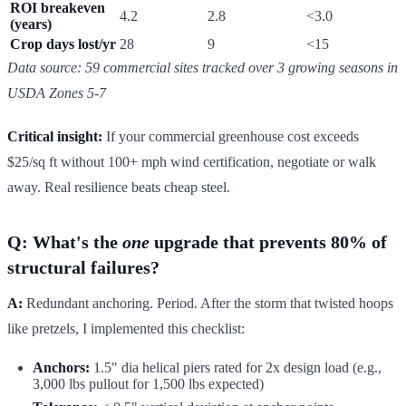
ROI breakeven
4.2
2.8
<3.0
(years)
Crop days lost/yr
28
9
<15
Data source: 59 commercial sites tracked over 3 growing seasons in
USDA Zones 5-7
Critical insight:
If your commercial greenhouse cost exceeds
$25/sq ft without 100+ mph wind certification, negotiate or walk
away. Real resilience beats cheap steel.
Q: What's the
one
upgrade that prevents 80% of
structural failures?
A:
Redundant anchoring. Period. After the storm that twisted hoops
like pretzels, I implemented this checklist:
Anchors:
1.5" dia helical piers rated for 2x design load (e.g.,
3,000 lbs pullout for 1,500 lbs expected)