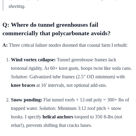
sheeting.
Q: Where do tunnel greenhouses fail
commercially that polycarbonate avoids?
A:
Three critical failure modes doomed that coastal farm I rebuilt:
Wind vortex collapse:
Tunnel greenhouse frames lack
torsional rigidity. At 60+ knot gusts, hoops twist like soda cans.
Solution:
Galvanized tube frames (2.5" OD minimum) with
knee braces
at 16' intervals, not optional add-ons.
Snow ponding:
Flat tunnel roofs + 12-mil poly = 300+ lbs of
trapped water.
Solution:
Minimum 3:12 roof pitch + snow
hooks. I specify
helical anchors
torqued to 350 ft-lbs (not
rebar!), prevents shifting that cracks bases.