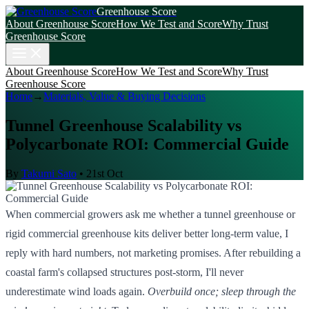
Greenhouse Score
About Greenhouse Score
How We Test and Score
Why Trust
Greenhouse Score
About Greenhouse Score
How We Test and Score
Why Trust
Greenhouse Score
Home
→
Materials, Value & Buying Decisions
Tunnel Greenhouse Scalability vs
Polycarbonate ROI: Commercial Guide
By
Takumi Sato
•
21st Oct
When commercial growers ask me whether a tunnel greenhouse or
rigid commercial greenhouse kits deliver better long-term value, I
reply with hard numbers, not marketing promises. After rebuilding a
coastal farm's collapsed structures post-storm, I'll never
underestimate wind loads again.
Overbuild once; sleep through the