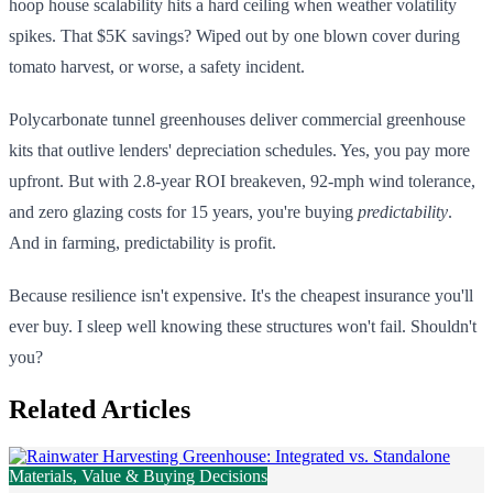
hoop house scalability hits a hard ceiling when weather volatility
spikes. That $5K savings? Wiped out by one blown cover during
tomato harvest, or worse, a safety incident.
Polycarbonate tunnel greenhouses deliver commercial greenhouse
kits that outlive lenders' depreciation schedules. Yes, you pay more
upfront. But with 2.8-year ROI breakeven, 92-mph wind tolerance,
and zero glazing costs for 15 years, you're buying
predictability
.
And in farming, predictability is profit.
Because resilience isn't expensive. It's the cheapest insurance you'll
ever buy. I sleep well knowing these structures won't fail. Shouldn't
you?
Related Articles
Materials, Value & Buying Decisions