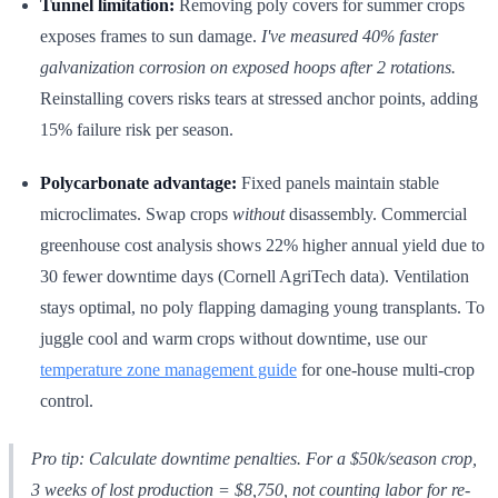
Tunnel limitation:
Removing poly covers for summer crops
exposes frames to sun damage.
I've measured 40% faster
galvanization corrosion on exposed hoops after 2 rotations.
Reinstalling covers risks tears at stressed anchor points, adding
15% failure risk per season.
Polycarbonate advantage:
Fixed panels maintain stable
microclimates. Swap crops
without
disassembly. Commercial
greenhouse cost analysis shows 22% higher annual yield due to
30 fewer downtime days (Cornell AgriTech data). Ventilation
stays optimal, no poly flapping damaging young transplants. To
juggle cool and warm crops without downtime, use our
temperature zone management guide
for one-house multi-crop
control.
Pro tip:
Calculate downtime penalties. For a $50k/season crop,
3 weeks of lost production = $8,750, not counting labor for re-