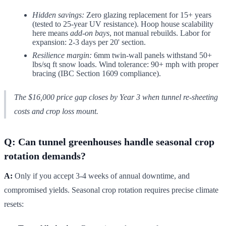
Hidden savings:
Zero glazing replacement for 15+ years
(tested to 25-year UV resistance). Hoop house scalability
here means
add-on bays
, not manual rebuilds. Labor for
expansion: 2-3 days per 20' section.
Resilience margin:
6mm twin-wall panels withstand 50+
lbs/sq ft snow loads. Wind tolerance: 90+ mph with proper
bracing (IBC Section 1609 compliance).
The $16,000 price gap closes by Year 3 when tunnel re-sheeting
costs and crop loss mount.
Q: Can tunnel greenhouses handle seasonal crop
rotation demands?
A:
Only if you accept 3-4 weeks of annual downtime, and
compromised yields. Seasonal crop rotation requires precise climate
resets: