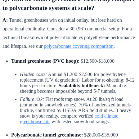
to polycarbonate systems at scale?
A:
Tunnel greenhouses win on initial outlay, but lose hard on
operational continuity. Consider a 30'x96' commercial setup: For a
technical breakdown of polycarbonate vs polyethylene performance
and lifespan, see our
polycarbonate covering comparison
.
Tunnel greenhouse (PVC hoop):
$12,500-$18,000
Hidden costs:
Annual $1,200-$2,500 for polyethylene
replacement (UV degradation). Labor for re-sheeting: 8-12
hours per structure.
Scalability bottleneck:
Manual re-
sheeting becomes impossible beyond 5-7 tunnels.
Failure risk:
Flat roofs trap snow. At 20 lbs/sq ft load
(common in snowbelt zones), 70% of undersized tunnels
buckle, confirmed by USDA-ARS field studies. If heavy
snow is your reality, compare verified
cold climate
greenhouse kits
with tested snow-load ratings.
Polycarbonate tunnel greenhouse:
$28,000-$35,000