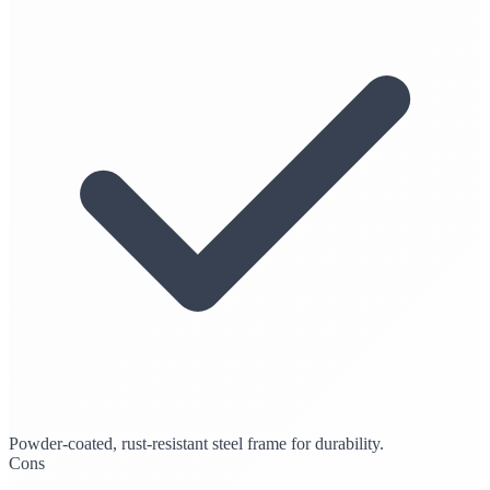
Powder-coated, rust-resistant steel frame for durability.
Cons