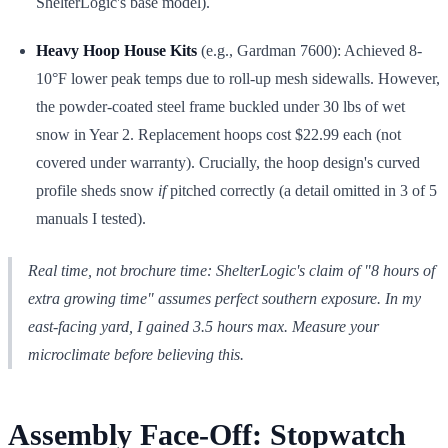
ShelterLogic's base model).
Heavy Hoop House Kits
(e.g., Gardman 7600): Achieved 8-
10°F lower peak temps due to roll-up mesh sidewalls. However,
the powder-coated steel frame buckled under 30 lbs of wet
snow in Year 2. Replacement hoops cost $22.99 each (not
covered under warranty). Crucially, the hoop design's curved
profile sheds snow
if
pitched correctly (a detail omitted in 3 of 5
manuals I tested).
Real time, not brochure time: ShelterLogic's claim of "8 hours of
extra growing time" assumes
perfect
southern exposure. In my
east-facing yard, I gained 3.5 hours max. Measure your
microclimate before believing this.
Assembly Face-Off: Stopwatch