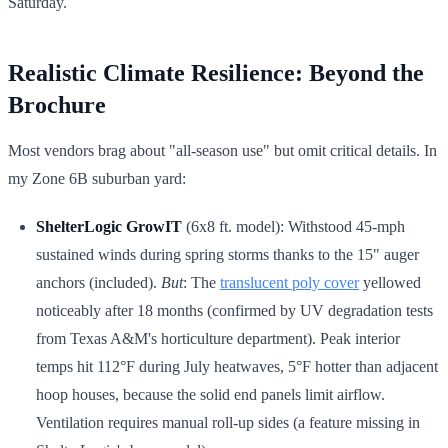
Saturday.
Realistic Climate Resilience: Beyond the
Brochure
Most vendors brag about "all-season use" but omit critical details. In
my Zone 6B suburban yard:
ShelterLogic GrowIT
(6x8 ft. model): Withstood 45-mph
sustained winds during spring storms thanks to the 15" auger
anchors (included).
But
: The
translucent poly cover
yellowed
noticeably after 18 months (confirmed by UV degradation tests
from Texas A&M's horticulture department). Peak interior
temps hit 112°F during July heatwaves, 5°F hotter than adjacent
hoop houses, because the solid end panels limit airflow.
Ventilation requires manual roll-up sides (a feature missing in