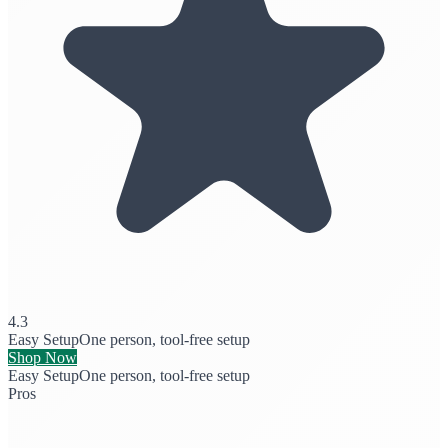
4.3
Easy Setup
One person, tool-free setup
Shop Now
Easy Setup
One person, tool-free setup
Pros