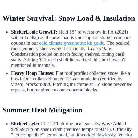
Winter Survival: Snow Load & Insulation
ShelterLogic GrowIT:
Held 18" of wet snow in PA (2024)
without collapse. If snow load is your top constraint, compare
options in our
cold climate greenhouse kit guide
. The peaked
roof geometry sheds weight efficiently.
Critical flaw:
Condensation pooled on north-facing shelves, rotting basil
starts. Adding $12 mesh shelf liners fixed this, but it wasn't
mentioned in manuals.
Heavy Hoop Houses:
Flat roof profiles collected snow like a
bowl. One collapsed under 12" accumulation (verified by
video).
Workaround:
Pitching the frame at 15° slope prevented
repeats, but required custom concrete blocks.
Summer Heat Mitigation
ShelterLogic:
Hit 112°F during peak sun.
Solution:
Added
$29.99 clip-on shade cloth (reduced temps to 93°F). Officially
"not compatible" per manual, but it worked flawlessly. Vendor