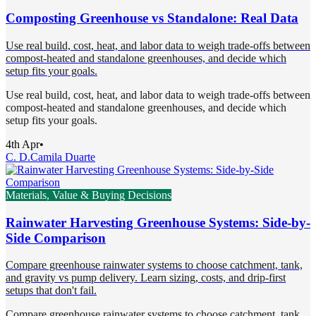
Composting Greenhouse vs Standalone: Real Data
Use real build, cost, heat, and labor data to weigh trade-offs between
compost-heated and standalone greenhouses, and decide which
setup fits your goals.
Use real build, cost, heat, and labor data to weigh trade-offs between
compost-heated and standalone greenhouses, and decide which
setup fits your goals.
4th Apr
•
C. D.
Camila Duarte
Materials, Value & Buying Decisions
Rainwater Harvesting Greenhouse Systems: Side-by-
Side Comparison
Compare greenhouse rainwater systems to choose catchment, tank,
and gravity vs pump delivery. Learn sizing, costs, and drip-first
setups that don't fail.
Compare greenhouse rainwater systems to choose catchment, tank,