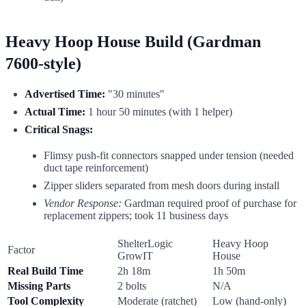
Heavy Hoop House Build (Gardman
7600-style)
Advertised Time:
"30 minutes"
Actual Time:
1 hour 50 minutes (with 1 helper)
Critical Snags:
Flimsy push-fit connectors snapped under tension (needed
duct tape reinforcement)
Zipper sliders separated from mesh doors during install
Vendor Response:
Gardman required proof of purchase for
replacement zippers; took 11 business days
ShelterLogic
Heavy Hoop
Factor
GrowIT
House
Real Build Time
2h 18m
1h 50m
Missing Parts
2 bolts
N/A
Tool Complexity
Moderate (ratchet)
Low (hand-only)