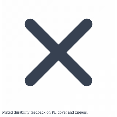
Mixed durability feedback on PE cover and zippers.