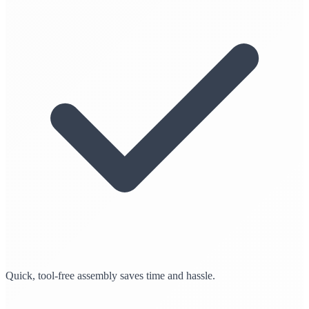
Quick, tool-free assembly saves time and hassle.