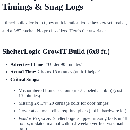
Timings & Snag Logs
I timed builds for both types with identical tools: hex key set, mallet,
and a 3/8" ratchet. No pro installers. Here's the raw data:
ShelterLogic GrowIT Build (6x8 ft.)
Advertised Time:
"Under 90 minutes"
Actual Time:
2 hours 18 minutes (with 1 helper)
Critical Snags:
Misnumbered frame sections (rib 7 labeled as rib 5) (cost
15 minutes)
Missing 2x 1/4"-20 carriage bolts for door hinges
Cover attachment clips required pliers (not in hardware kit)
Vendor Response:
ShelterLogic shipped missing bolts in 48
hours; updated manual within 3 weeks (verified via email
trail)