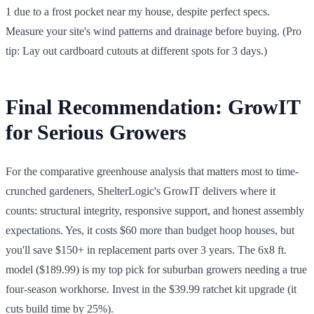
1 due to a frost pocket near my house, despite perfect specs.
Measure your site's wind patterns and drainage before buying. (Pro
tip: Lay out cardboard cutouts at different spots for 3 days.)
Final Recommendation: GrowIT
for Serious Growers
For the comparative greenhouse analysis that matters most to time-
crunched gardeners, ShelterLogic's GrowIT delivers where it
counts: structural integrity, responsive support, and honest assembly
expectations. Yes, it costs $60 more than budget hoop houses, but
you'll save $150+ in replacement parts over 3 years. The 6x8 ft.
model ($189.99) is my top pick for suburban growers needing a true
four-season workhorse. Invest in the $39.99 ratchet kit upgrade (it
cuts build time by 25%).