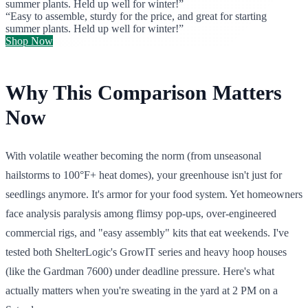
summer plants. Held up well for winter!”
“Easy to assemble, sturdy for the price, and great for starting
summer plants. Held up well for winter!”
Shop Now
Why This Comparison Matters
Now
With volatile weather becoming the norm (from unseasonal
hailstorms to 100°F+ heat domes), your greenhouse isn't just for
seedlings anymore. It's armor for your food system. Yet homeowners
face analysis paralysis among flimsy pop-ups, over-engineered
commercial rigs, and "easy assembly" kits that eat weekends. I've
tested both ShelterLogic's GrowIT series and heavy hoop houses
(like the Gardman 7600) under deadline pressure. Here's what
actually matters when you're sweating in the yard at 2 PM on a