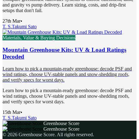
and gravity vs pump delivery. Learn sizing, costs, and drip-first
setups that don't fail.
27th Mar
•
T. S.
Takumi Sato
Materials, Value & Buying Decisions
Mountain Greenhouse Kits: UV & Load Ratings
Decoded
Learn how to pick a mountain-ready greenhouse: decode PSF and
wind ratings, choose UV-stable panels and snow-shedding roofs,
and verify specs for worst days.
Learn how to pick a mountain-ready greenhouse: decode PSF and
wind ratings, choose UV-stable panels and snow-shedding roofs,
and verify specs for worst days.
15th Mar
•
T. S.
Takumi Sato
Greenhouse Score
Greenhouse Score
©
2026
Greenhouse Score
. All rights reserved.