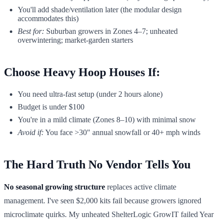
You'll add shade/ventilation later (the modular design
accommodates this)
Best for:
Suburban growers in Zones 4–7; unheated
overwintering; market-garden starters
Choose Heavy Hoop Houses If:
You need ultra-fast setup (under 2 hours alone)
Budget is under $100
You're in a mild climate (Zones 8–10) with minimal snow
Avoid if:
You face >30" annual snowfall or 40+ mph winds
The Hard Truth No Vendor Tells You
No seasonal growing structure
replaces active climate
management. I've seen $2,000 kits fail because growers ignored
microclimate quirks. My unheated ShelterLogic GrowIT failed Year