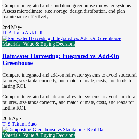
Compare integrated and standalone greenhouse rainwater systems.
Assess microclimate, size storage, design distribution, and plan
maintenance effectively.
2nd May
•
H. A.
Hana Al-Khalil
Materials, Value & Buying Decisions
Rainwater Harvesting: Integrated vs. Add-On
Greenhouse
Compare integrated and add-on rainwater systems to avoid structural
failures, size tanks correctly, and match climate, costs, and loads for
lasting ROI.
Compare integrated and add-on rainwater systems to avoid structural
failures, size tanks correctly, and match climate, costs, and loads for
lasting ROI.
20th Apr
•
T. S.
Takumi Sato
Materials, Value & Buying Decisions