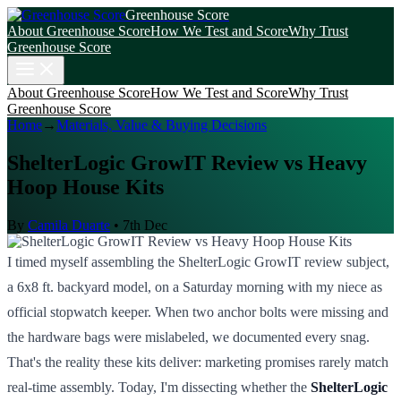
Greenhouse Score
About Greenhouse Score
How We Test and Score
Why Trust
Greenhouse Score
About Greenhouse Score
How We Test and Score
Why Trust
Greenhouse Score
Home
→
Materials, Value & Buying Decisions
ShelterLogic GrowIT Review vs Heavy
Hoop House Kits
By
Camila Duarte
•
7th Dec
I timed myself assembling the ShelterLogic GrowIT review subject,
a 6x8 ft. backyard model, on a Saturday morning with my niece as
official stopwatch keeper. When two anchor bolts were missing and
the hardware bags were mislabeled, we documented every snag.
That's the reality these kits deliver: marketing promises rarely match
real-time assembly. Today, I'm dissecting whether the
ShelterLogic