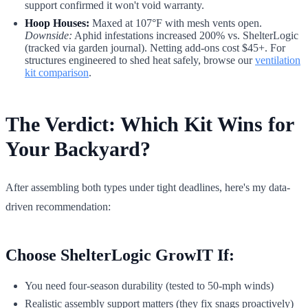
support confirmed it won't void warranty.
Hoop Houses:
Maxed at 107°F with mesh vents open.
Downside:
Aphid infestations increased 200% vs. ShelterLogic
(tracked via garden journal). Netting add-ons cost $45+. For
structures engineered to shed heat safely, browse our
ventilation
kit comparison
.
The Verdict: Which Kit Wins for
Your Backyard?
After assembling both types under tight deadlines, here's my data-
driven recommendation:
Choose ShelterLogic GrowIT If:
You need four-season durability (tested to 50-mph winds)
Realistic assembly support matters (they fix snags proactively)