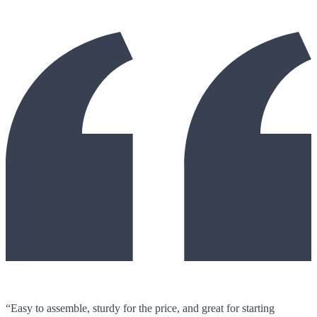
“Easy to assemble, sturdy for the price, and great for starting