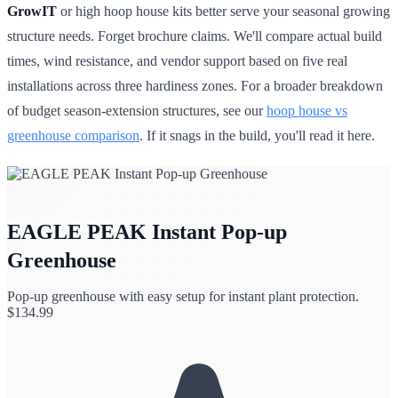
GrowIT
or high hoop house kits better serve your seasonal growing
structure needs. Forget brochure claims. We'll compare actual build
times, wind resistance, and vendor support based on five real
installations across three hardiness zones. For a broader breakdown
of budget season-extension structures, see our
hoop house vs
greenhouse comparison
. If it snags in the build, you'll read it here.
EAGLE PEAK Instant Pop-up
Greenhouse
Pop-up greenhouse with easy setup for instant plant protection.
$
134.99