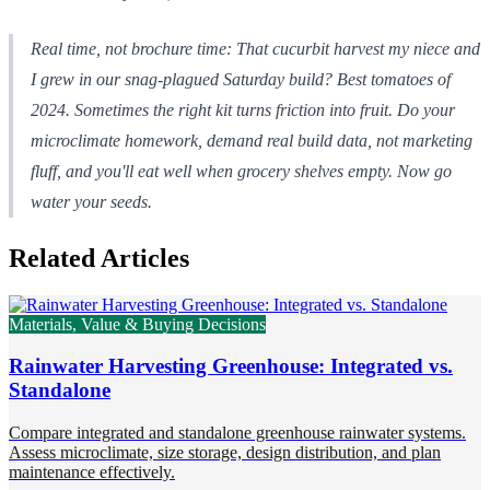
Real time, not brochure time: That cucurbit harvest my niece and
I grew in our snag-plagued Saturday build? Best tomatoes of
2024. Sometimes the right kit turns friction into fruit. Do your
microclimate homework, demand real build data, not marketing
fluff, and you'll eat well when grocery shelves empty. Now go
water your seeds.
Related Articles
Materials, Value & Buying Decisions
Rainwater Harvesting Greenhouse: Integrated vs.
Standalone
Compare integrated and standalone greenhouse rainwater systems.
Assess microclimate, size storage, design distribution, and plan
maintenance effectively.