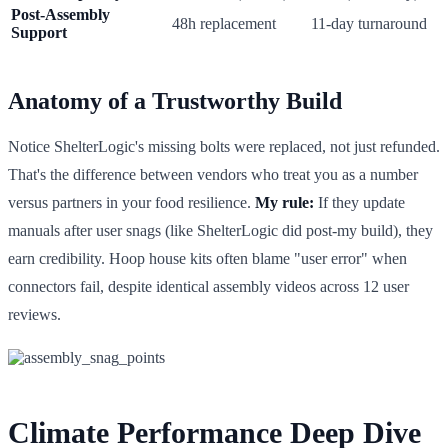
Post-Assembly
48h replacement
11-day turnaround
Support
Anatomy of a Trustworthy Build
Notice ShelterLogic's missing bolts were replaced, not just refunded.
That's the difference between vendors who treat you as a number
versus partners in your food resilience.
My rule:
If they update
manuals after user snags (like ShelterLogic did post-my build), they
earn credibility. Hoop house kits often blame "user error" when
connectors fail, despite identical assembly videos across 12 user
reviews.
Climate Performance Deep Dive