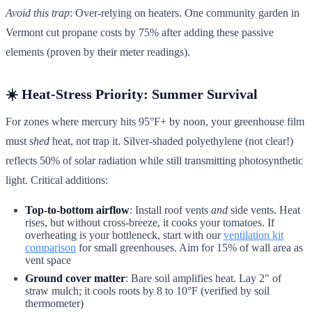
Avoid this trap
: Over-relying on heaters. One community garden in
Vermont cut propane costs by 75% after adding these passive
elements (proven by their meter readings).
☀️
Heat-Stress Priority: Summer Survival
For zones where mercury hits 95°F+ by noon, your greenhouse film
must
shed
heat, not trap it. Silver-shaded polyethylene (not clear!)
reflects 50% of solar radiation while still transmitting photosynthetic
light. Critical additions:
Top-to-bottom airflow
: Install roof vents
and
side vents. Heat
rises, but without cross-breeze, it cooks your tomatoes. If
overheating is your bottleneck, start with our
ventilation kit
comparison
for small greenhouses. Aim for 15% of wall area as
vent space
Ground cover matter
: Bare soil amplifies heat. Lay 2" of
straw mulch; it cools roots by 8 to 10°F (verified by soil
thermometer)