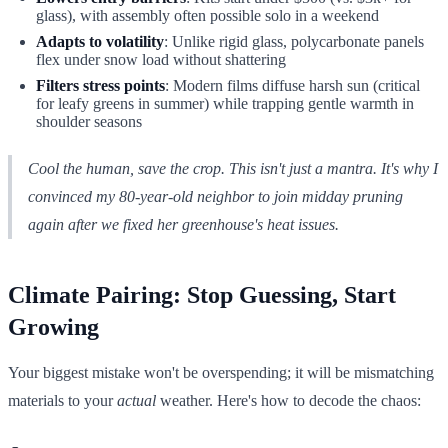
glass), with assembly often possible solo in a weekend
Adapts to volatility
: Unlike rigid glass, polycarbonate panels
flex under snow load without shattering
Filters stress points
: Modern films diffuse harsh sun (critical
for leafy greens in summer) while trapping gentle warmth in
shoulder seasons
Cool the human, save the crop. This isn't just a mantra. It's why I
convinced my 80-year-old neighbor to join midday pruning
again after we fixed her greenhouse's heat issues.
Climate Pairing: Stop Guessing, Start
Growing
Your biggest mistake won't be overspending; it will be mismatching
materials to your
actual
weather. Here's how to decode the chaos: