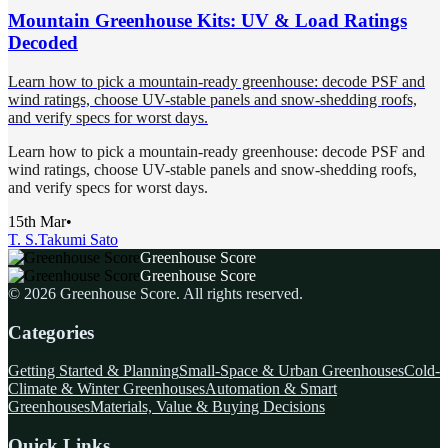
Mountain Greenhouse Kits: UV & Load Ratings
Decoded
Learn how to pick a mountain-ready greenhouse: decode PSF and
wind ratings, choose UV-stable panels and snow-shedding roofs,
and verify specs for worst days.
Learn how to pick a mountain-ready greenhouse: decode PSF and
wind ratings, choose UV-stable panels and snow-shedding roofs,
and verify specs for worst days.
15th Mar
•
T. S.
Takumi Sato
Greenhouse Score
Greenhouse Score
©
2026
Greenhouse Score
. All rights reserved.
Categories
Getting Started & Planning
Small-Space & Urban Greenhouses
Cold-
Climate & Winter Greenhouses
Automation & Smart
Greenhouses
Materials, Value & Buying Decisions
Quick Links