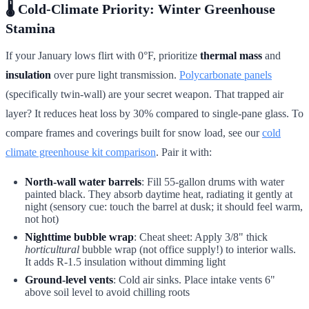
🌡️
Cold-Climate Priority: Winter Greenhouse
Stamina
If your January lows flirt with 0°F, prioritize
thermal mass
and
insulation
over pure light transmission.
Polycarbonate panels
(specifically twin-wall) are your secret weapon. That trapped air
layer? It reduces heat loss by 30% compared to single-pane glass. To
compare frames and coverings built for snow load, see our
cold
climate greenhouse kit comparison
. Pair it with:
North-wall water barrels
: Fill 55-gallon drums with water
painted black. They absorb daytime heat, radiating it gently at
night (sensory cue: touch the barrel at dusk; it should feel warm,
not hot)
Nighttime bubble wrap
: Cheat sheet: Apply 3/8" thick
horticultural
bubble wrap (not office supply!) to interior walls.
It adds R-1.5 insulation without dimming light
Ground-level vents
: Cold air sinks. Place intake vents 6"
above soil level to avoid chilling roots