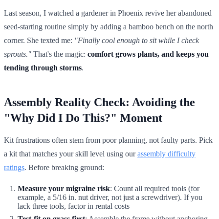
Last season, I watched a gardener in Phoenix revive her abandoned
seed-starting routine simply by adding a bamboo bench on the north
corner. She texted me:
"Finally cool enough to sit while I check
sprouts."
That's the magic:
comfort grows plants, and keeps you
tending through storms
.
Assembly Reality Check: Avoiding the
"Why Did I Do This?" Moment
Kit frustrations often stem from poor planning, not faulty parts. Pick
a kit that matches your skill level using our
assembly difficulty
ratings
. Before breaking ground:
Measure your migraine risk
: Count all required tools (for
example, a 5/16 in. nut driver, not just a screwdriver). If you
lack three tools, factor in rental costs
Test-fit on grass first
: Assemble the frame without anchoring.