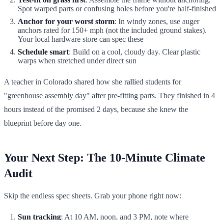
Spot warped parts or confusing holes before you're half-finished
Anchor for your worst storm
: In windy zones, use auger
anchors rated for 150+ mph (not the included ground stakes).
Your local hardware store can spec these
Schedule smart
: Build on a cool, cloudy day. Clear plastic
warps when stretched under direct sun
A teacher in Colorado shared how she rallied students for
"greenhouse assembly day" after pre-fitting parts. They finished in 4
hours instead of the promised 2 days, because she knew the
blueprint before day one.
Your Next Step: The 10-Minute Climate
Audit
Skip the endless spec sheets. Grab your phone right now:
Sun tracking
: At 10 AM, noon, and 3 PM, note where