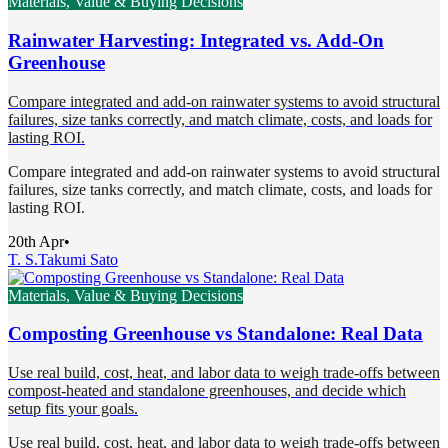
Materials, Value & Buying Decisions
Rainwater Harvesting: Integrated vs. Add-On
Greenhouse
Compare integrated and add-on rainwater systems to avoid structural
failures, size tanks correctly, and match climate, costs, and loads for
lasting ROI.
Compare integrated and add-on rainwater systems to avoid structural
failures, size tanks correctly, and match climate, costs, and loads for
lasting ROI.
20th Apr
•
T. S.
Takumi Sato
Materials, Value & Buying Decisions
Composting Greenhouse vs Standalone: Real Data
Use real build, cost, heat, and labor data to weigh trade-offs between
compost-heated and standalone greenhouses, and decide which
setup fits your goals.
Use real build, cost, heat, and labor data to weigh trade-offs between