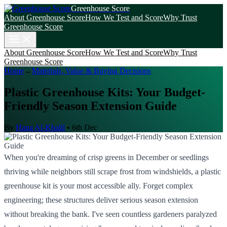
Greenhouse Score
About Greenhouse Score
How We Test and Score
Why Trust
Greenhouse Score
About Greenhouse Score
How We Test and Score
Why Trust
Greenhouse Score
Home
→
Materials, Value & Buying Decisions
Plastic Greenhouse Kits: Your Budget-
Friendly Season Extension Guide
By
Hana Al-Khalil
•
6th Dec
When you're dreaming of crisp greens in December or seedlings
thriving while neighbors still scrape frost from windshields, a plastic
greenhouse kit is your most accessible ally. Forget complex
engineering; these structures deliver serious season extension
without breaking the bank. I've seen countless gardeners paralyzed