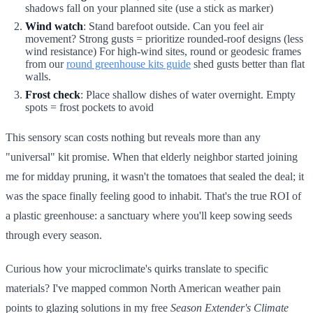
shadows fall on your planned site (use a stick as marker)
Wind watch
: Stand barefoot outside. Can you feel air
movement? Strong gusts = prioritize rounded-roof designs (less
wind resistance) For high-wind sites, round or geodesic frames
from our
round greenhouse kits guide
shed gusts better than flat
walls.
Frost check
: Place shallow dishes of water overnight. Empty
spots = frost pockets to avoid
This sensory scan costs nothing but reveals more than any
"universal" kit promise. When that elderly neighbor started joining
me for midday pruning, it wasn't the tomatoes that sealed the deal; it
was the space finally feeling good to inhabit. That's the true ROI of
a plastic greenhouse: a sanctuary where you'll keep sowing seeds
through every season.
Curious how your microclimate's quirks translate to specific
materials? I've mapped common North American weather pain
points to glazing solutions in my free
Season Extender's Climate