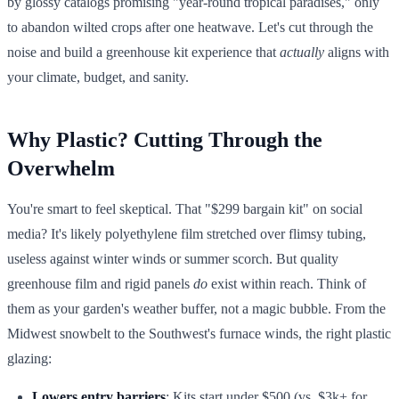
by glossy catalogs promising "year-round tropical paradises," only
to abandon wilted crops after one heatwave. Let's cut through the
noise and build a greenhouse kit experience that
actually
aligns with
your climate, budget, and sanity.
Why Plastic? Cutting Through the
Overwhelm
You're smart to feel skeptical. That "$299 bargain kit" on social
media? It's likely polyethylene film stretched over flimsy tubing,
useless against winter winds or summer scorch. But quality
greenhouse film and rigid panels
do
exist within reach. Think of
them as your garden's weather buffer, not a magic bubble. From the
Midwest snowbelt to the Southwest's furnace winds, the right plastic
glazing:
Lowers entry barriers
: Kits start under $500 (vs. $3k+ for