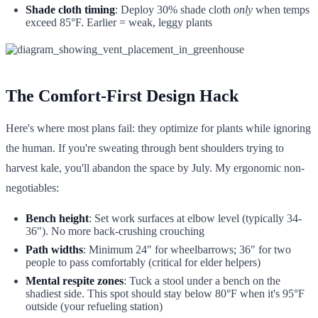
Shade cloth timing
: Deploy 30% shade cloth
only
when temps
exceed 85°F. Earlier = weak, leggy plants
The Comfort-First Design Hack
Here's where most plans fail: they optimize for plants while ignoring
the human. If you're sweating through bent shoulders trying to
harvest kale, you'll abandon the space by July. My ergonomic non-
negotiables:
Bench height
: Set work surfaces at elbow level (typically 34-
36"). No more back-crushing crouching
Path widths
: Minimum 24" for wheelbarrows; 36" for two
people to pass comfortably (critical for elder helpers)
Mental respite zones
: Tuck a stool under a bench on the
shadiest side. This spot should stay below 80°F when it's 95°F
outside (your refueling station)