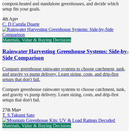
compost-heated and standalone greenhouses, and decide which
setup fits your goals.
4th Apr
•
C. D.
Camila Duarte
Materials, Value & Buying Decisions
Rainwater Harvesting Greenhouse Systems: Side-by-
Side Comparison
Compare greenhouse rainwater systems to choose catchment, tank,
and gravity vs pump delivery. Learn sizing, costs, and drip-first
setups that don't fail.
Compare greenhouse rainwater systems to choose catchment, tank,
and gravity vs pump delivery. Learn sizing, costs, and drip-first
setups that don't fail.
27th Mar
•
T. S.
Takumi Sato
Materials, Value & Buying Decisions