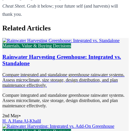
Cheat Sheet
. Grab it below; your future self (and harvests) will
thank you.
Related Articles
Materials, Value & Buying Decisions
Rainwater Harvesting Greenhouse: Integrated vs.
Standalone
Compare integrated and standalone greenhouse rainwater systems.
Assess microclimate, size storage, design distribution, and plan
maintenance effectively.
Compare integrated and standalone greenhouse rainwater systems.
Assess microclimate, size storage, design distribution, and plan
maintenance effectively.
2nd May
•
H. A.
Hana Al-Khalil