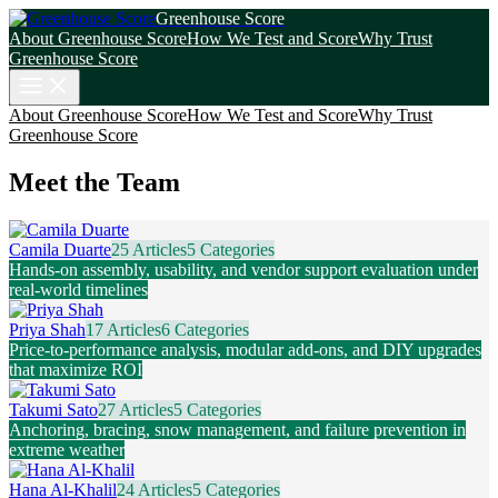
Greenhouse Score
About Greenhouse Score
How We Test and Score
Why Trust
Greenhouse Score
About Greenhouse Score
How We Test and Score
Why Trust
Greenhouse Score
Meet the Team
Camila Duarte
25 Articles
5 Categories
Hands-on assembly, usability, and vendor support evaluation under
real-world timelines
Priya Shah
17 Articles
6 Categories
Price-to-performance analysis, modular add-ons, and DIY upgrades
that maximize ROI
Takumi Sato
27 Articles
5 Categories
Anchoring, bracing, snow management, and failure prevention in
extreme weather
Hana Al-Khalil
24 Articles
5 Categories