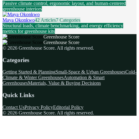
Passive climate control, ergonomic layout, and human-centered
greenhouse interiors
Maya Okonkwo
42 Articles
7 Categories
Structural loads, climate benchmarking, and energy efficiency
metrics for greenhouse kits
Greenhouse Score
Greenhouse Score
©
2026
Greenhouse Score
. All rights reserved.
Categories
Getting Started & Planning
Small-Space & Urban Greenhouses
Cold-
Climate & Winter Greenhouses
Automation & Smart
Greenhouses
Materials, Value & Buying Decisions
Quick Links
Contact Us
Privacy Policy
Editorial Policy
©
2026
Greenhouse Score
. All rights reserved.