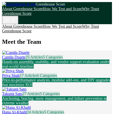
Greenhouse Score
About Greenhouse Score
How We Test and Score
Why Trust
Greenhouse Score
About Greenhouse Score
How We Test and Score
Why Trust
Greenhouse Score
Meet the Team
Camila Duarte
25 Articles
5 Categories
Hands-on assembly, usability, and vendor support evaluation under
real-world timelines
Priya Shah
17 Articles
6 Categories
Price-to-performance analysis, modular add-ons, and DIY upgrades
that maximize ROI
Takumi Sato
27 Articles
5 Categories
Anchoring, bracing, snow management, and failure prevention in
extreme weather
Hana Al-Khalil
24 Articles
5 Categories