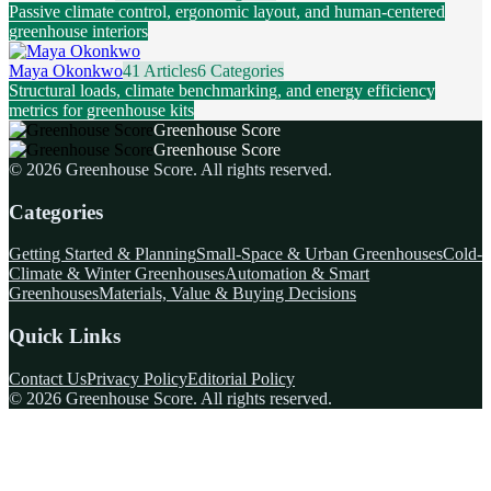
Passive climate control, ergonomic layout, and human-centered
greenhouse interiors
Maya Okonkwo
41 Articles
6 Categories
Structural loads, climate benchmarking, and energy efficiency
metrics for greenhouse kits
Greenhouse Score
Greenhouse Score
©
2026
Greenhouse Score
. All rights reserved.
Categories
Getting Started & Planning
Small-Space & Urban Greenhouses
Cold-
Climate & Winter Greenhouses
Automation & Smart
Greenhouses
Materials, Value & Buying Decisions
Quick Links
Contact Us
Privacy Policy
Editorial Policy
©
2026
Greenhouse Score
. All rights reserved.